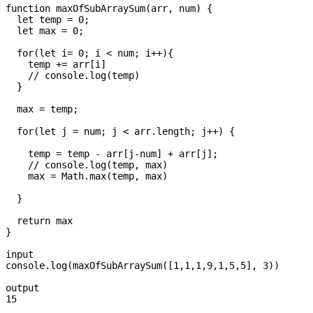
function maxOfSubArraySum(arr, num) {

  let temp = 0;

  let max = 0;

  for(let i= 0; i < num; i++){

    temp += arr[i]

    // console.log(temp)

  }

  max = temp;

  for(let j = num; j < arr.length; j++) {

    temp = temp - arr[j-num] + arr[j];

    // console.log(temp, max)

    max = Math.max(temp, max)

  }

  return max

} 

input

console.log(maxOfSubArraySum([1,1,1,9,1,5,5], 3))

output

15 
