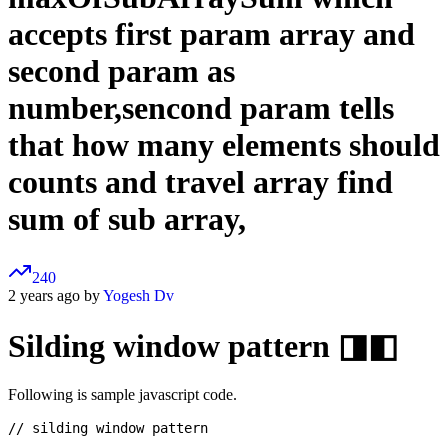
accepts first param array and
second param as
number,sencond param tells
that how many elements should
counts and travel array find
sum of sub array,
240
2 years ago by
Yogesh Dv
Silding window pattern ◨◧
Following is sample javascript code.
// silding window pattern
