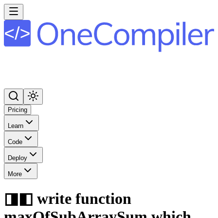
Pricing
Learn
Code
Deploy
More
◨◧ write function
maxOfSubArraySum which