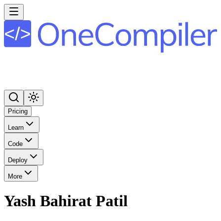
Pricing
Learn
Code
Deploy
More
Yash Bahirat Patil