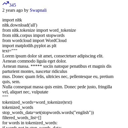
345
2 years ago by
Swapnali
import nltk
nltk.download('all')
from nltk.tokenize import word_tokenize
from nltk.corpus import stopwords
from wordcloud import WordCloud
import matplotlib.pyplot as plt
text="""
Lorem ipsum dolor sit amet, consectetuer adipiscing elit.
Aenean commodo ligula eget dolor.
Aenean massa. ***** sociis natoque penatibus et magnis dis
parturient montes, nascetur ridiculus
mus. Donec quam felis, ultricies nec, pellentesque eu, pretium
quis, sem.
Nulla consequat massa quis enim. Donec pede justo, fringilla
vel, aliquet nec, vulputate
"""
tokenized_words=word_tokenize(text)
tokenized_words
stop_words_data=set(stopwords.words("english"))
filtered_words_list=[]
for words in tokenized_words:
if words not in stop_words_data: