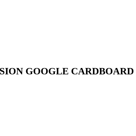
ISION GOOGLE CARDBOARD