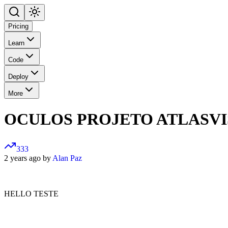
Pricing
Learn
Code
Deploy
More
OCULOS PROJETO ATLASV
333
2 years ago by
Alan Paz
HELLO TESTE