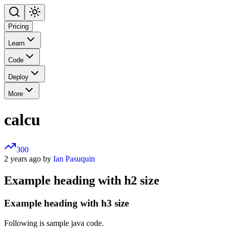
Pricing
Learn
Code
Deploy
More
calcu
300
2 years ago by
Ian Pasuquin
Example heading with h2 size
Example heading with h3 size
Following is sample java code.