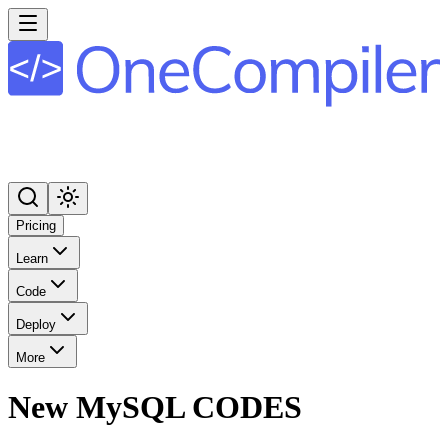
Pricing
Learn
Code
Deploy
More
New MySQL CODES