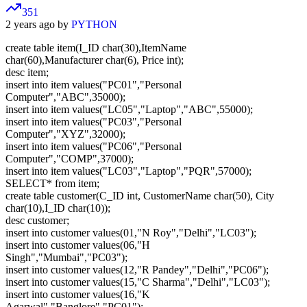
351
2 years ago by
PYTHON
create table item(I_ID char(30),ItemName
char(60),Manufacturer char(6), Price int);
desc item;
insert into item values("PC01","Personal
Computer","ABC",35000);
insert into item values("LC05","Laptop","ABC",55000);
insert into item values("PC03","Personal
Computer","XYZ",32000);
insert into item values("PC06","Personal
Computer","COMP",37000);
insert into item values("LC03","Laptop","PQR",57000);
SELECT* from item;
create table customer(C_ID int, CustomerName char(50), City
char(10),I_ID char(10));
desc customer;
insert into customer values(01,"N Roy","Delhi","LC03");
insert into customer values(06,"H
Singh","Mumbai","PC03");
insert into customer values(12,"R Pandey","Delhi","PC06");
insert into customer values(15,"C Sharma","Delhi","LC03");
insert into customer values(16,"K
Agarwal","Banglore","PC01");