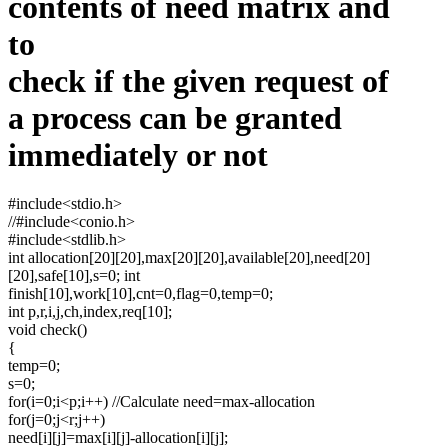
contents of need matrix and
to
check if the given request of
a process can be granted
immediately or not
#include<stdio.h>
//#include<conio.h>
#include<stdlib.h>
int allocation[20][20],max[20][20],available[20],need[20]
[20],safe[10],s=0; int
finish[10],work[10],cnt=0,flag=0,temp=0;
int p,r,i,j,ch,index,req[10];
void check()
{
temp=0;
s=0;
for(i=0;i<p;i++) //Calculate need=max-allocation
for(j=0;j<r;j++)
need[i][j]=max[i][j]-allocation[i][j];