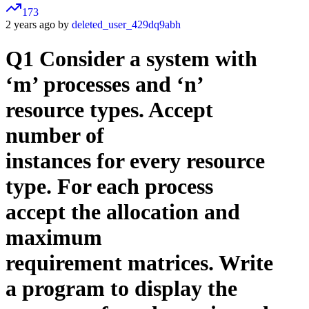
173
2 years ago by
deleted_user_429dq9abh
Q1 Consider a system with
‘m’ processes and ‘n’
resource types. Accept
number of
instances for every resource
type. For each process
accept the allocation and
maximum
requirement matrices. Write
a program to display the