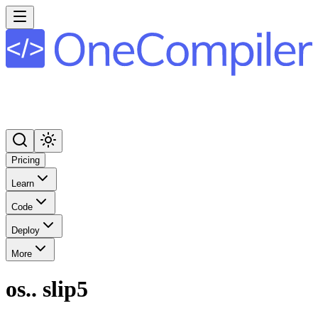
Pricing
Learn
Code
Deploy
More
os.. slip5