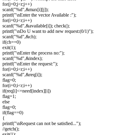
for(j=0;j<r;j++)
scanf("%d",&max[i][j]);
printf("\nEnter the vector Available :");
for(i=0;i<r;i++)
scanf("%d",&available[i]); check();
printf("\nDo U want to add new request:(0/1)");
scanf("%d",&ch);
if(ch==0)
exit(1);
printf("\nEnter the process no:");
scanf("%d",&index);
printf("\nEnter the request:");
for(i=0;i<r;i++)
scanf("%d",&req[i]);
flag=0;
for(i=0;i<r;i++)
if(req[i]<=need[index][i])
flag=1;
else
flag=0;
if(flag==0)
{
printf("\nRequest can not be satisfied...");
//getch();
exit(1);