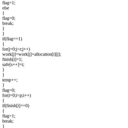
flag=1;
else
{
flag=0;
break;
}
}
if(flag==1)
{
for(j=0;j<r;j++)
work[j]=work[j]+allocation[i][j];
finish[i]=1;
safe[s++]=i;
}
}
temp++;
}
flag=0;
for(i=0;i<p;i++)
{
if(finish[i]==0)
{
flag=1;
break;
}