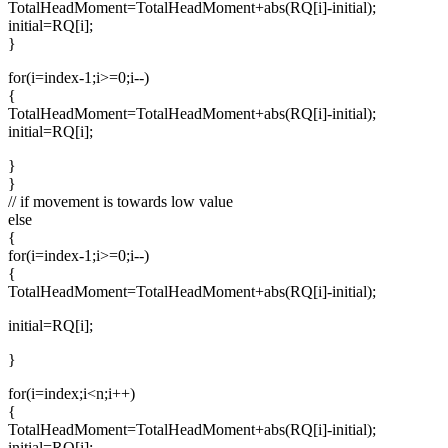
TotalHeadMoment=TotalHeadMoment+abs(RQ[i]-initial);
initial=RQ[i];
}
for(i=index-1;i>=0;i--)
{
TotalHeadMoment=TotalHeadMoment+abs(RQ[i]-initial);
initial=RQ[i];
}
}
// if movement is towards low value
else
{
for(i=index-1;i>=0;i--)
{
TotalHeadMoment=TotalHeadMoment+abs(RQ[i]-initial);
initial=RQ[i];
}
for(i=index;i<n;i++)
{
TotalHeadMoment=TotalHeadMoment+abs(RQ[i]-initial);
initial=RQ[i];