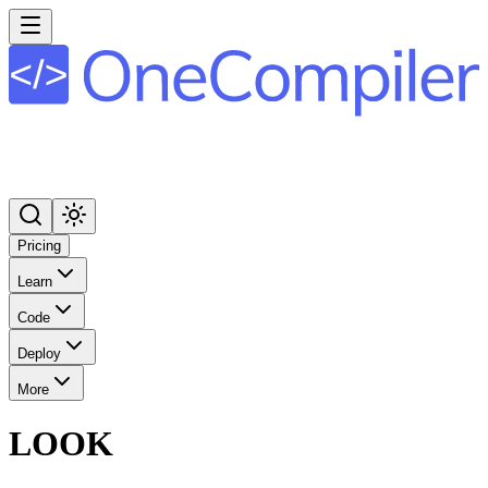
Pricing
Learn
Code
Deploy
More
LOOK