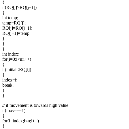
{
if(RQ[j]>RQ[j+1])
{
int temp;
temp=RQ[j];
RQ[j]=RQ[j+1];
RQ[j+1]=temp;
}
}
}
int index;
for(i=0;i<n;i++)
{
if(initial<RQ[i])
{
index=i;
break;
}
}
// if movement is towards high value
if(move==1)
{
for(i=index;i<n;i++)
{