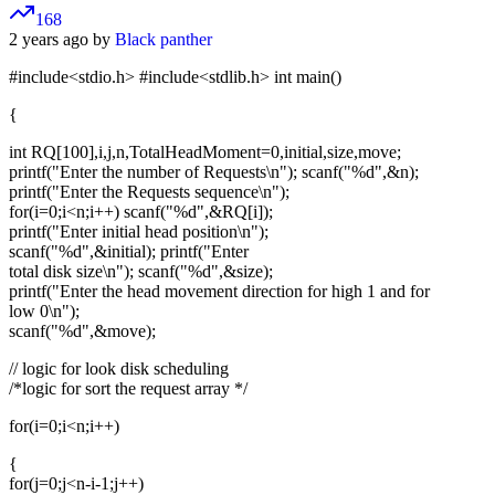
168
2 years ago by
Black panther
#include<stdio.h> #include<stdlib.h> int main()
{
int RQ[100],i,j,n,TotalHeadMoment=0,initial,size,move;
printf("Enter the number of Requests\n"); scanf("%d",&n);
printf("Enter the Requests sequence\n");
for(i=0;i<n;i++) scanf("%d",&RQ[i]);
printf("Enter initial head position\n");
scanf("%d",&initial); printf("Enter
total disk size\n"); scanf("%d",&size);
printf("Enter the head movement direction for high 1 and for
low 0\n");
scanf("%d",&move);
// logic for look disk scheduling
/*logic for sort the request array */
for(i=0;i<n;i++)
{
for(j=0;j<n-i-1;j++)