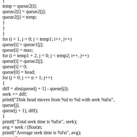
{
temp = queue2[i];
queue2[i] = queue2[j];
queue2[j] = temp;
}
}
}
for (i = 1, j = 0; j < temp1; i++, j++)
queue[i] = queue1[j];
queue[i] = max;
for (i = temp1 + 2, j = 0; j < temp2; i++, j++)
queue[i] = queue2[j];
queue[i] = 0;
queue[0] = head;
for (j = 0; j <= n + 1; j++)
{
diff = abs(queue[j + 1] - queue[j]);
seek += diff;
printf("Disk head moves from %d to %d with seek %d\n",
queue[j],
queue[j + 1], diff);
}
printf("Total seek time is %d\n", seek);
avg = seek / (float)n;
printf("Average seek time is %f\n", avg);