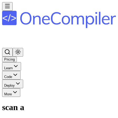
Pricing
Learn
Code
Deploy
More
scan a