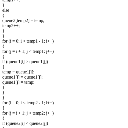
}
else
{
queue2[temp2] = temp;
temp2++;
}
}
for (i = 0; i < temp1 - 1; i++)
{
for (j = i + 1; j < temp1; j++)
{
if (queue1[i] > queue1[j])
{
temp = queue1[i];
queue1[i] = queue1[j];
queue1[j] = temp;
}
}
}
for (i = 0; i < temp2 - 1; i++)
{
for (j = i + 1; j < temp2; j++)
{
if (queue2[i] < queue2[j])