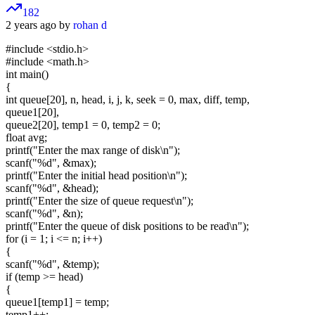
182
2 years ago by
rohan d
#include <stdio.h>
#include <math.h>
int main()
{
int queue[20], n, head, i, j, k, seek = 0, max, diff, temp,
queue1[20],
queue2[20], temp1 = 0, temp2 = 0;
float avg;
printf("Enter the max range of disk\n");
scanf("%d", &max);
printf("Enter the initial head position\n");
scanf("%d", &head);
printf("Enter the size of queue request\n");
scanf("%d", &n);
printf("Enter the queue of disk positions to be read\n");
for (i = 1; i <= n; i++)
{
scanf("%d", &temp);
if (temp >= head)
{
queue1[temp1] = temp;
temp1++;