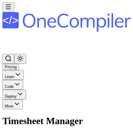
Pricing
Learn
Code
Deploy
More
Timesheet Manager