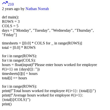
210
2 years ago by
Nathan Norrah
def main():
ROWS = 3
COLS = 5
days = ["Monday", "Tuesday", "Wednesday", "Thursday",
"Friday"]
timesheets = [[0.0] * COLS for _ in range(ROWS)]
total = [0.0] * ROWS
for i in range(ROWS):
for t in range(COLS):
hours = float(input(f"Please enter hours worked for employee
#{i+1} on {days[t]}: "))
timesheets[i][t] = hours
total[i] += hours
for i in range(ROWS):
print(f"Total hours worked for employee #{i+1}: {total[i]}")
print(f"Average hours worked for employee #{i+1}:
{total[i]/COLS}")
print()