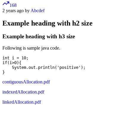
168
2 years ago by
Abcdef
Example heading with h2 size
Example heading with h3 size
Following is sample java code.
int i = 10;

if(i>0){

    System.out.println('positive');

contiguousAllocation.pdf
indexedAllocation.pdf
linkedAllocation.pdf