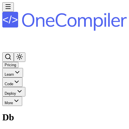
Pricing
Learn
Code
Deploy
More
Db