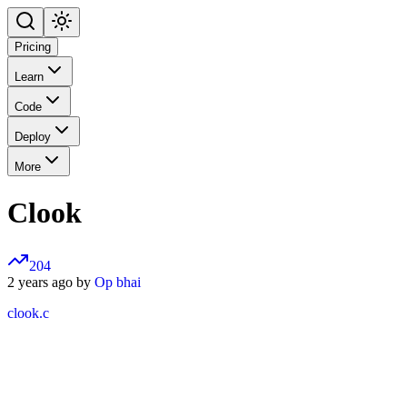
Pricing
Learn
Code
Deploy
More
Clook
204
2 years ago by
Op bhai
clook.c