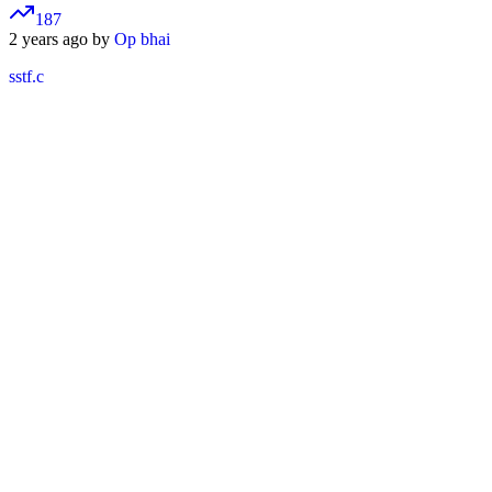
187
2 years ago by
Op bhai
sstf.c