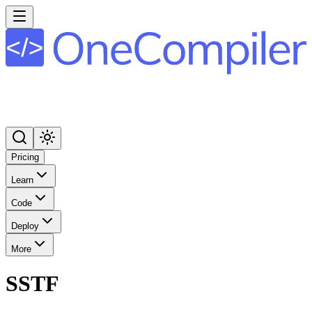
Pricing
Learn
Code
Deploy
More
SSTF