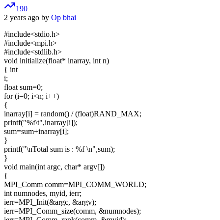
190
2 years ago by
Op bhai
#include<stdio.h>
#include<mpi.h>
#include<stdlib.h>
void initialize(float* inarray, int n)
{ int
i;
float sum=0;
for (i=0; i<n; i++)
{
inarray[i] = random() / (float)RAND_MAX;
printf("%f\t",inarray[i]);
sum=sum+inarray[i];
}
printf("\nTotal sum is : %f \n",sum);
}
void main(int argc, char* argv[])
{
MPI_Comm comm=MPI_COMM_WORLD;
int numnodes, myid, ierr;
ierr=MPI_Init(&argc, &argv);
ierr=MPI_Comm_size(comm, &numnodes);
ierr=MPI_Comm_rank(comm, &myid);