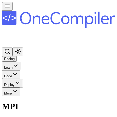
Pricing
Learn
Code
Deploy
More
MPI