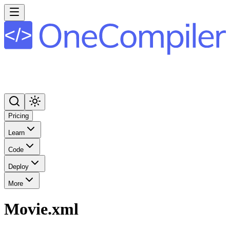
Pricing
Learn
Code
Deploy
More
Movie.xml