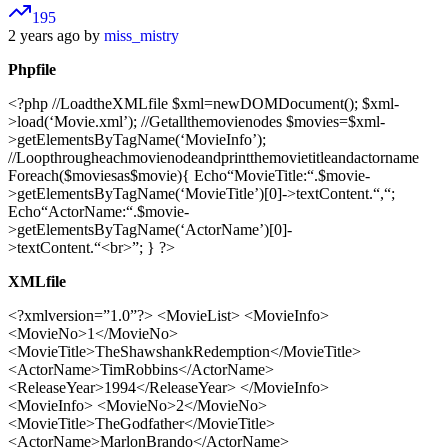
195
2 years ago by
miss_mistry
Phpfile
<?php //LoadtheXMLfile $xml=newDOMDocument(); $xml-
>load(‘Movie.xml’); //Getallthemovienodes $movies=$xml-
>getElementsByTagName(‘MovieInfo’);
//Loopthrougheachmovienodeandprintthemovietitleandactorname
Foreach($moviesas$movie){ Echo“MovieTitle:“.$movie-
>getElementsByTagName(‘MovieTitle’)[0]->textContent.“,“;
Echo“ActorName:“.$movie-
>getElementsByTagName(‘ActorName’)[0]-
>textContent.“<br>”; } ?>
XMLfile
<?xmlversion=”1.0”?>
<MovieList> <MovieInfo>
<MovieNo>1</MovieNo>
<MovieTitle>TheShawshankRedemption</MovieTitle>
<ActorName>TimRobbins</ActorName>
<ReleaseYear>1994</ReleaseYear> </MovieInfo>
<MovieInfo> <MovieNo>2</MovieNo>
<MovieTitle>TheGodfather</MovieTitle>
<ActorName>MarlonBrando</ActorName>