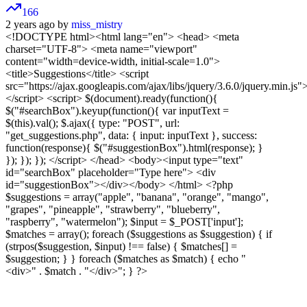
166
2 years ago by
miss_mistry
<!DOCTYPE html><html lang="en"> <head> <meta
charset="UTF-8"> <meta name="viewport"
content="width=device-width, initial-scale=1.0">
<title>Suggestions</title> <script
src="https://ajax.googleapis.com/ajax/libs/jquery/3.6.0/jquery.min.js"
</script> <script> $(document).ready(function(){
$("#searchBox").keyup(function(){ var inputText =
$(this).val(); $.ajax({ type: "POST", url:
"get_suggestions.php", data: { input: inputText }, success:
function(response){ $("#suggestionBox").html(response); }
}); }); }); </script> </head> <body><input type="text"
id="searchBox" placeholder="Type here"> <div
id="suggestionBox"></div></body> </html> <?php
$suggestions = array("apple", "banana", "orange", "mango",
"grapes", "pineapple", "strawberry", "blueberry",
"raspberry", "watermelon"); $input = $_POST['input'];
$matches = array(); foreach ($suggestions as $suggestion) { if
(strpos($suggestion, $input) !== false) { $matches[] =
$suggestion; } } foreach ($matches as $match) { echo "
<div>" . $match . "</div>"; } ?>