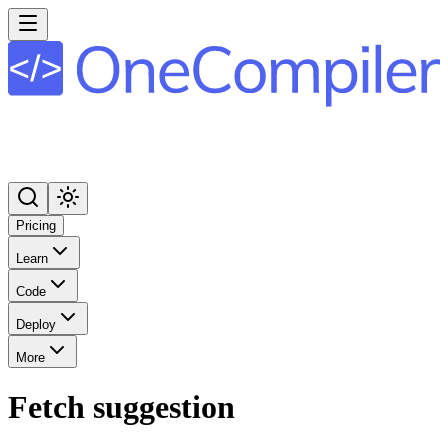
Pricing
Learn
Code
Deploy
More
Fetch suggestion