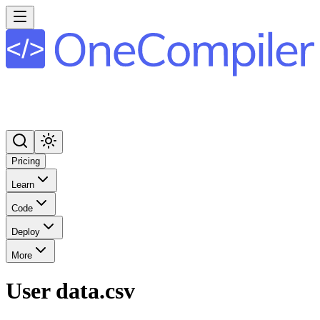
Pricing
Learn
Code
Deploy
More
User data.csv