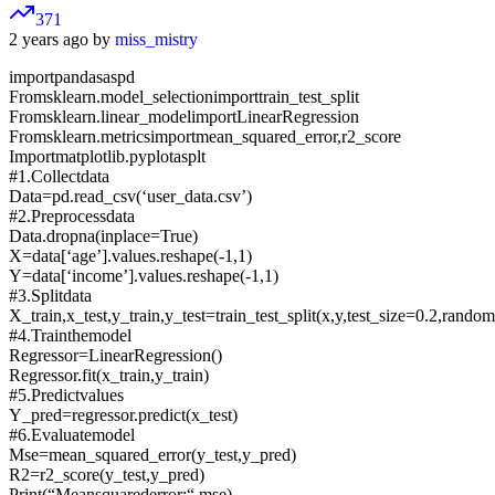
371
2 years ago by
miss_mistry
importpandasaspd
Fromsklearn.model_selectionimporttrain_test_split
Fromsklearn.linear_modelimportLinearRegression
Fromsklearn.metricsimportmean_squared_error,r2_score
Importmatplotlib.pyplotasplt
#1.Collectdata
Data=pd.read_csv(‘user_data.csv’)
#2.Preprocessdata
Data.dropna(inplace=True)
X=data[‘age’].values.reshape(-1,1)
Y=data[‘income’].values.reshape(-1,1)
#3.Splitdata
X_train,x_test,y_train,y_test=train_test_split(x,y,test_size=0.2,rando
#4.Trainthemodel
Regressor=LinearRegression()
Regressor.fit(x_train,y_train)
#5.Predictvalues
Y_pred=regressor.predict(x_test)
#6.Evaluatemodel
Mse=mean_squared_error(y_test,y_pred)
R2=r2_score(y_test,y_pred)
Print(“Meansquarederror:“,mse)