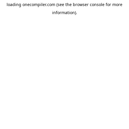
loading
onecompiler.com
(see the
browser console
for more
information).