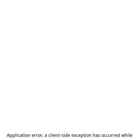
Application error: a
client
-side exception has occurred while