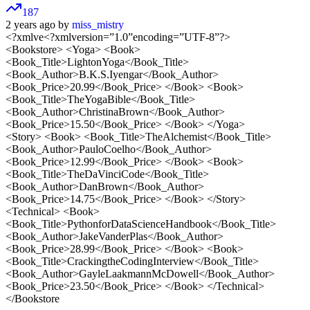
187
2 years ago by
miss_mistry
<?xmlve<?xmlversion=”1.0”encoding=”UTF-8”?>
<Bookstore> <Yoga> <Book>
<Book_Title>LightonYoga</Book_Title>
<Book_Author>B.K.S.Iyengar</Book_Author>
<Book_Price>20.99</Book_Price> </Book> <Book>
<Book_Title>TheYogaBible</Book_Title>
<Book_Author>ChristinaBrown</Book_Author>
<Book_Price>15.50</Book_Price> </Book> </Yoga>
<Story> <Book> <Book_Title>TheAlchemist</Book_Title>
<Book_Author>PauloCoelho</Book_Author>
<Book_Price>12.99</Book_Price> </Book> <Book>
<Book_Title>TheDaVinciCode</Book_Title>
<Book_Author>DanBrown</Book_Author>
<Book_Price>14.75</Book_Price> </Book> </Story>
<Technical> <Book>
<Book_Title>PythonforDataScienceHandbook</Book_Title>
<Book_Author>JakeVanderPlas</Book_Author>
<Book_Price>28.99</Book_Price> </Book> <Book>
<Book_Title>CrackingtheCodingInterview</Book_Title>
<Book_Author>GayleLaakmannMcDowell</Book_Author>
<Book_Price>23.50</Book_Price> </Book> </Technical>
</Bookstore