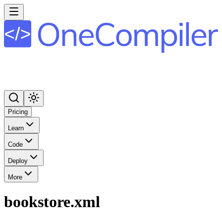
Pricing
Learn
Code
Deploy
More
bookstore.xml