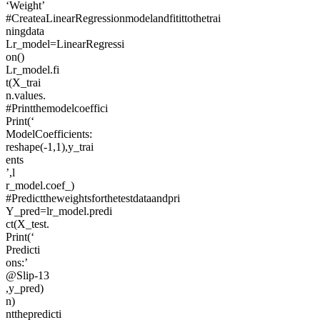
‘Weight’
#CreateaLinearRegressionmodelandfitittothetrai
ningdata
Lr_model=LinearRegressi
on()
Lr_model.fi
t(X_trai
n.values.
#Printthemodelcoeffici
Print(‘
ModelCoefficients:
reshape(-1,1),y_trai
ents
’,l
r_model.coef_)
#Predicttheweightsforthetestdataandpri
Y_pred=lr_model.predi
ct(X_test.
Print(‘
Predicti
ons:’
@Slip-13
,y_pred)
n)
ntthepredicti