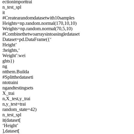
ectionimporttrai
n_test_spl
it
#Createarandomdatasetwith10samples
Heights=np.random.normal(170,10,10)
Weights=np.random.normal(70,5,10)
#Combinethetwoarraysintoasingledataset
Dataset=pd.DataFrame({‘
Height’
:heights,‘
Weight’:wei
ghts})
ng
ntthem.Builda
#Splitthedataseti
ntotraini
ngandtestingsets
X_trai
n,X_test,y_trai
n,y_test=trai
random_state=42)
n_test_spl
it(dataset[
‘Height’
],dataset[