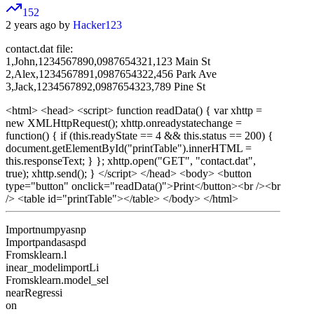
152
2 years ago by
Hacker123
contact.dat file:
1,John,1234567890,0987654321,123 Main St
2,Alex,1234567891,0987654322,456 Park Ave
3,Jack,1234567892,0987654323,789 Pine St
<html> <head> <script> function readData() { var xhttp =
new XMLHttpRequest(); xhttp.onreadystatechange =
function() { if (this.readyState == 4 && this.status == 200) {
document.getElementById("printTable").innerHTML =
this.responseText; } }; xhttp.open("GET", "contact.dat",
true); xhttp.send(); } </script> </head> <body> <button
type="button" onclick="readData()">Print</button><br /><br
/> <table id="printTable"></table> </body> </html>
Importnumpyasnp
Importpandasaspd
Fromsklearn.l
inear_modelimportLi
Fromsklearn.model_sel
nearRegressi
on