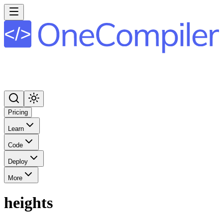
Pricing
Learn
Code
Deploy
More
heights