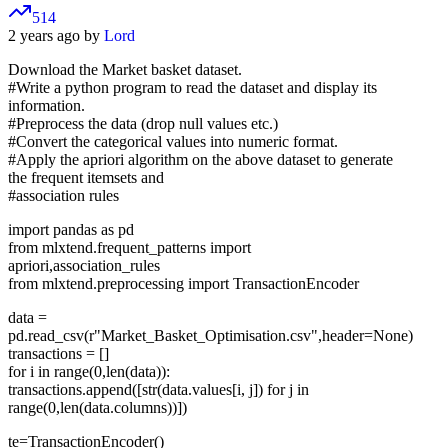
514
2 years ago by
Lord
Download the Market basket dataset.
#Write a python program to read the dataset and display its
information.
#Preprocess the data (drop null values etc.)
#Convert the categorical values into numeric format.
#Apply the apriori algorithm on the above dataset to generate
the frequent itemsets and
#association rules
import pandas as pd
from mlxtend.frequent_patterns import
apriori,association_rules
from mlxtend.preprocessing import TransactionEncoder
data =
pd.read_csv(r"Market_Basket_Optimisation.csv",header=None)
transactions = []
for i in range(0,len(data)):
transactions.append([str(data.values[i, j]) for j in
range(0,len(data.columns))])
te=TransactionEncoder()