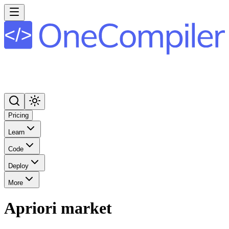
Pricing
Learn
Code
Deploy
More
Apriori market