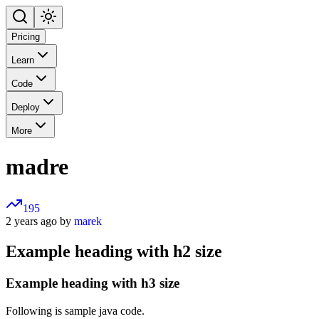
Pricing
Learn
Code
Deploy
More
madre
195
2 years ago by
marek
Example heading with h2 size
Example heading with h3 size
Following is sample java code.