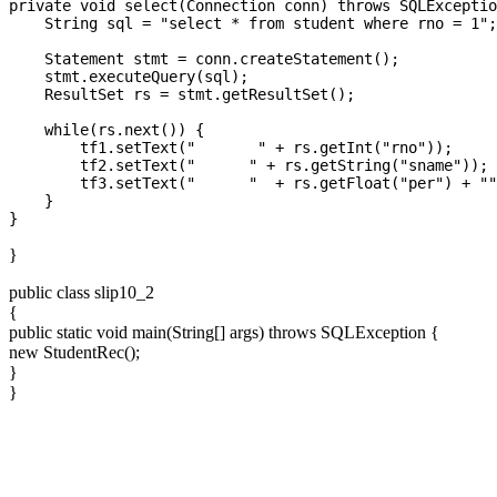
private void select(Connection conn) throws SQLExceptio
    String sql = "select * from student where rno = 1";

    Statement stmt = conn.createStatement();

    stmt.executeQuery(sql);

    ResultSet rs = stmt.getResultSet();

    while(rs.next()) {

        tf1.setText("       " + rs.getInt("rno"));

        tf2.setText("      " + rs.getString("sname"));

        tf3.setText("      "  + rs.getFloat("per") + ""
    }

}
public class slip10_2
{
public static void main(String[] args) throws SQLException {
new StudentRec();
}
}