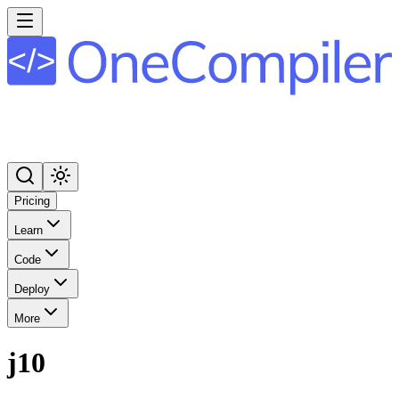
Pricing
Learn
Code
Deploy
More
j10