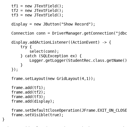
    tf1 = new JTextField();

    tf2 = new JTextField();

    tf3 = new JTextField();

    display = new JButton("Show Record");

    Connection conn = DriverManager.getConnection("jdbc
    display.addActionListener((ActionEvent) -> {

        try {

            select(conn);

        } catch (SQLException ex) {

            Logger.getLogger(StudentRec.class.getName()
        }

    });

    frame.setLayout(new GridLayout(4,1));

    frame.add(tf1);

    frame.add(tf2);

    frame.add(tf3);

    frame.add(display);

    frame.setDefaultCloseOperation(JFrame.EXIT_ON_CLOSE
    frame.setVisible(true);

}
