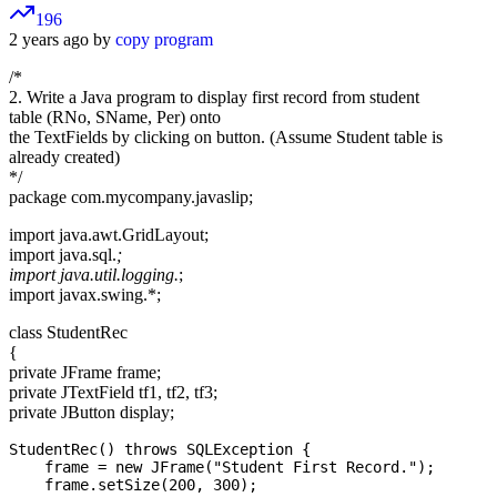
196
2 years ago by
copy program
/*
2. Write a Java program to display first record from student
table (RNo, SName, Per) onto
the TextFields by clicking on button. (Assume Student table is
already created)
*/
package com.mycompany.javaslip;
import java.awt.GridLayout;
import java.sql.
;
import java.util.logging.
;
import javax.swing.*;
class StudentRec
{
private JFrame frame;
private JTextField tf1, tf2, tf3;
private JButton display;
StudentRec() throws SQLException {

    frame = new JFrame("Student First Record.");

    frame.setSize(200, 300);
