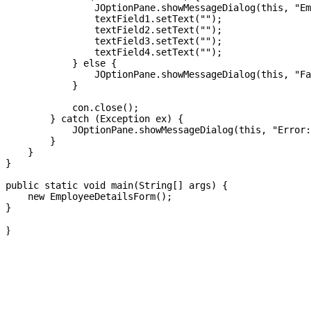
                JOptionPane.showMessageDialog(this, "Em
                textField1.setText("");

                textField2.setText("");

                textField3.setText("");

                textField4.setText("");

            } else {

                JOptionPane.showMessageDialog(this, "Fa
            }

            con.close();

        } catch (Exception ex) {

            JOptionPane.showMessageDialog(this, "Error:
        }

    }

}

public static void main(String[] args) {

    new EmployeeDetailsForm();

}