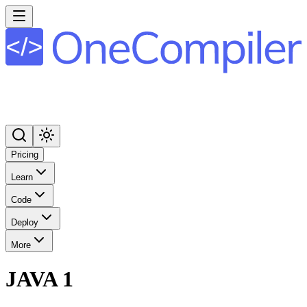
Pricing
Learn
Code
Deploy
More
JAVA 1