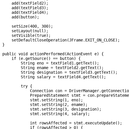
    add(textField2);

    add(textField3);

    add(textField4);

    add(button);

    setSize(400, 300);

    setLayout(null);

    setVisible(true);

    setDefaultCloseOperation(JFrame.EXIT_ON_CLOSE);

}

public void actionPerformed(ActionEvent e) {

    if (e.getSource() == button) {

        String eno = textField1.getText();

        String ename = textField2.getText();

        String designation = textField3.getText();

        String salary = textField4.getText();

        try {

            Connection con = DriverManager.getConnectio
            PreparedStatement stmt = con.prepareStateme
            stmt.setString(1, eno);

            stmt.setString(2, ename);

            stmt.setString(3, designation);

            stmt.setString(4, salary);

            int rowsAffected = stmt.executeUpdate();

            if (rowsAffected > 0) {
