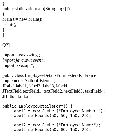
}
public static void main(String args[])
{
Main t = new Main();
t.start();
}
}
Q2]
import javax.swing.
;
import java.awt.event.
;
import java.sql.*;
public class EmployeeDetailsForm extends JFrame
implements ActionListener {
JLabel label1, label2, label3, label4;
JTextField textField1, textField2, textField3, textField4;
JButton button;
public EmployeeDetailsForm() {

    label1 = new JLabel("Employee Number:");

    label1.setBounds(50, 50, 150, 20);

    label2 = new JLabel("Employee Name:");

    label2.setBounds(50, 80, 150, 20);
