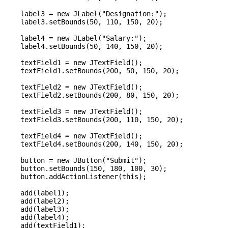
    label3 = new JLabel("Designation:");

    label3.setBounds(50, 110, 150, 20);

    label4 = new JLabel("Salary:");

    label4.setBounds(50, 140, 150, 20);

    textField1 = new JTextField();

    textField1.setBounds(200, 50, 150, 20);

    textField2 = new JTextField();

    textField2.setBounds(200, 80, 150, 20);

    textField3 = new JTextField();

    textField3.setBounds(200, 110, 150, 20);

    textField4 = new JTextField();

    textField4.setBounds(200, 140, 150, 20);

    button = new JButton("Submit");

    button.setBounds(150, 180, 100, 30);

    button.addActionListener(this);

    add(label1);

    add(label2);

    add(label3);

    add(label4);

    add(textField1);
