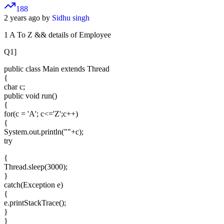
188
2 years ago by
Sidhu singh
1 A To Z && details of Employee
Q1]
public class Main extends Thread
{
char c;
public void run()
{
for(c = 'A'; c<='Z';c++)
{
System.out.println(""+c);
try
{
Thread.sleep(3000);
}
catch(Exception e)
{
e.printStackTrace();
}
}