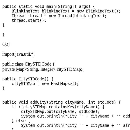
public static void main(String[] args) {

    BlinkingText blinkingText = new BlinkingText();

    Thread thread = new Thread(blinkingText);

    thread.start();

}
Q2]
import java.util.*;
public class CitySTDCode {
private Map<String, Integer> citySTDMap;
public CitySTDCode() {

    citySTDMap = new HashMap<>();

}

public void addCity(String cityName, int stdCode) {

    if (!citySTDMap.containsKey(cityName)) {

        citySTDMap.put(cityName, stdCode);

        System.out.println("City '" + cityName + "' add
    } else {

        System.out.println("City '" + cityName + "' alr