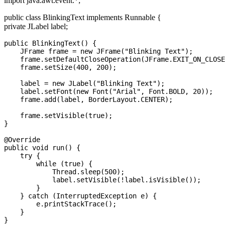
import java.awt.event.*;
public class BlinkingText implements Runnable {
private JLabel label;
public BlinkingText() {

    JFrame frame = new JFrame("Blinking Text");

    frame.setDefaultCloseOperation(JFrame.EXIT_ON_CLOSE
    frame.setSize(400, 200);

    label = new JLabel("Blinking Text");

    label.setFont(new Font("Arial", Font.BOLD, 20));

    frame.add(label, BorderLayout.CENTER);

    frame.setVisible(true);

}

@Override

public void run() {

    try {

        while (true) {

            Thread.sleep(500); 

            label.setVisible(!label.isVisible());

        }

    } catch (InterruptedException e) {

        e.printStackTrace();

    }

}
