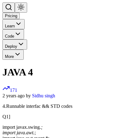
Pricing
Learn
Code
Deploy
More
JAVA 4
171
2 years ago by
Sidhu singh
4.Runnable interfac && STD codes
Q1]
import javax.swing.
;
import java.awt.
;