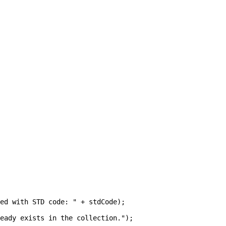
ed with STD code: " + stdCode);

eady exists in the collection.");
