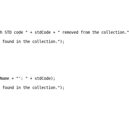
h STD code " + stdCode + " removed from the collection."
 found in the collection.");

Name + "': " + stdCode);

 found in the collection.");
