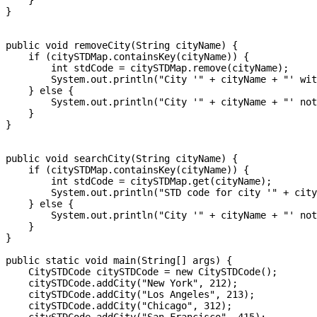
    }

}

public void removeCity(String cityName) {

    if (citySTDMap.containsKey(cityName)) {

        int stdCode = citySTDMap.remove(cityName);

        System.out.println("City '" + cityName + "' wit
    } else {

        System.out.println("City '" + cityName + "' not
    }

}

public void searchCity(String cityName) {

    if (citySTDMap.containsKey(cityName)) {

        int stdCode = citySTDMap.get(cityName);

        System.out.println("STD code for city '" + city
    } else {

        System.out.println("City '" + cityName + "' not
    }

}

public static void main(String[] args) {

    CitySTDCode citySTDCode = new CitySTDCode();

    citySTDCode.addCity("New York", 212);

    citySTDCode.addCity("Los Angeles", 213);

    citySTDCode.addCity("Chicago", 312);
