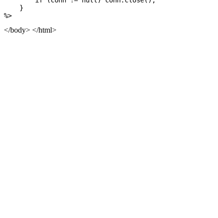
        if (conn != null) conn.close();

    }

</body> </html>