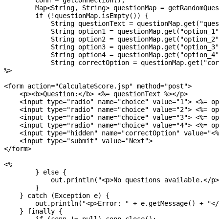
        conn = getConnection();

        Map<String, String> questionMap = getRandomQues
        if (!questionMap.isEmpty()) {

            String questionText = questionMap.get("ques
            String option1 = questionMap.get("option_1"
            String option2 = questionMap.get("option_2"
            String option3 = questionMap.get("option_3"
            String option4 = questionMap.get("option_4"
            String correctOption = questionMap.get("cor
%>

<form action="CalculateScore.jsp" method="post">

    <p><b>Question:</b> <%= questionText %></p>

    <input type="radio" name="choice" value="1"> <%= op
    <input type="radio" name="choice" value="2"> <%= op
    <input type="radio" name="choice" value="3"> <%= op
    <input type="radio" name="choice" value="4"> <%= op
    <input type="hidden" name="correctOption" value="<%
    <input type="submit" value="Next">

</form>

<% 

        } else {

            out.println("<p>No questions available.</p>
        }

    } catch (Exception e) {

        out.println("<p>Error: " + e.getMessage() + "</
    } finally {
