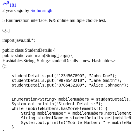
181
2 years ago by
Sidhu singh
5 Enumeration interface. && online multiple choice test.
Q1]
import java.util.*;
public class StudentDetails {
public static void main(String[] args) {
Hashtable<String, String> studentDetails = new Hashtable<>
();
    studentDetails.put("1234567890", "John Doe");

    studentDetails.put("9876543210", "Jane Smith");

    studentDetails.put("8765432109", "Alice Johnson");

    Enumeration<String> mobileNumbers = studentDetails.
    System.out.println("Student Details:");

    while (mobileNumbers.hasMoreElements()) {

        String mobileNumber = mobileNumbers.nextElement
        String studentName = studentDetails.get(mobileN
        System.out.println("Mobile Number: " + mobileNu
    }
