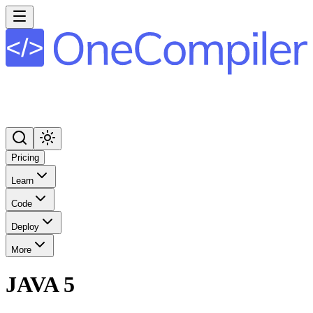
Pricing
Learn
Code
Deploy
More
JAVA 5