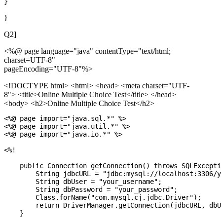
}
Q2]
<%@ page language="java" contentType="text/html;
charset=UTF-8"
pageEncoding="UTF-8"%>
<!DOCTYPE html>
<html> <head> <meta charset="UTF-
8"> <title>Online Multiple Choice Test</title> </head>
<body> <h2>Online Multiple Choice Test</h2>
<%@ page import="java.sql.*" %>

<%@ page import="java.util.*" %>

<%@ page import="java.io.*" %>

<%!

    public Connection getConnection() throws SQLExcepti
        String jdbcURL = "jdbc:mysql://localhost:3306/y
        String dbUser = "your_username";

        String dbPassword = "your_password";

        Class.forName("com.mysql.cj.jdbc.Driver");

        return DriverManager.getConnection(jdbcURL, dbU
    }
