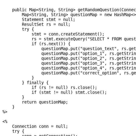
    public Map<String, String> getRandomQuestion(Connec
        Map<String, String> questionMap = new HashMap<>
        Statement stmt = null;

        ResultSet rs = null;

        try {

            stmt = conn.createStatement();

            rs = stmt.executeQuery("SELECT * FROM quest
            if (rs.next()) {

                questionMap.put("question_text", rs.get
                questionMap.put("option_1", rs.getStrin
                questionMap.put("option_2", rs.getStrin
                questionMap.put("option_3", rs.getStrin
                questionMap.put("option_4", rs.getStrin
                questionMap.put("correct_option", rs.ge
            }

        } finally {

            if (rs != null) rs.close();

            if (stmt != null) stmt.close();

        }

        return questionMap;

    }

%>

<%

    Connection conn = null;

    try {
