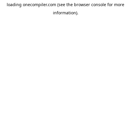
loading
onecompiler.com
(see the
browser console
for more
information).