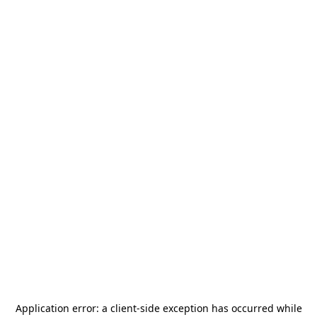
Application error: a
client
-side exception has occurred while