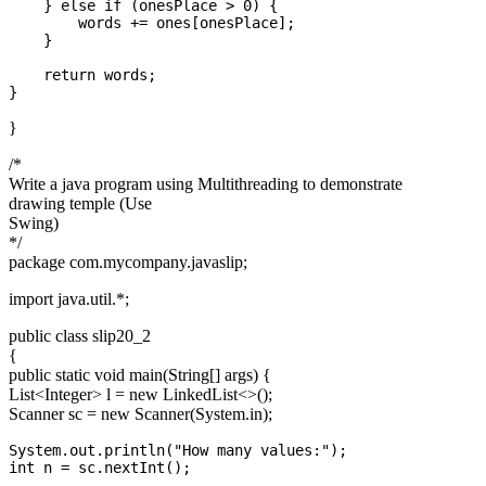
    } else if (onesPlace > 0) {

        words += ones[onesPlace];

    }

    return words;

}
/*
Write a java program using Multithreading to demonstrate
drawing temple (Use
Swing)
*/
package com.mycompany.javaslip;
import java.util.*;
public class slip20_2
{
public static void main(String[] args) {
List
<Integer>
l = new LinkedList<>();
Scanner sc = new Scanner(System.in);
System.out.println("How many values:");

int n = sc.nextInt();
