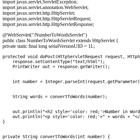
import javax.servlet.ServletException;
import javax.servlet.annotation.WebServlet;
import javax.servlet.http.HttpServlet;
import javax.servlet.http.HttpServletRequest;
import javax.servlet.http.HttpServletResponse;
@WebServlet("/NumberToWordsServlet")
public class NumberToWordsServlet extends HttpServlet {
private static final long serialVersionUID = 1L;
protected void doPost(HttpServletRequest request, HttpS
    response.setContentType("text/html");

    PrintWriter out = response.getWriter();

    int number = Integer.parseInt(request.getParameter(
    String words = convertToWords(number);

    out.println("<h2 style='color: red;'>Number in Word
    out.println("<p style='color: red;'>" + words + "</
}

private String convertToWords(int number) {
