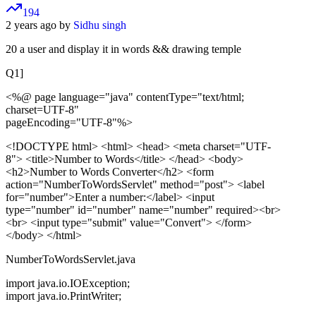
194
2 years ago by
Sidhu singh
20 a user and display it in words && drawing temple
Q1]
<%@ page language="java" contentType="text/html;
charset=UTF-8"
pageEncoding="UTF-8"%>
<!DOCTYPE html>
<html> <head> <meta charset="UTF-
8"> <title>Number to Words</title> </head> <body>
<h2>Number to Words Converter</h2> <form
action="NumberToWordsServlet" method="post"> <label
for="number">Enter a number:</label> <input
type="number" id="number" name="number" required><br>
<br> <input type="submit" value="Convert"> </form>
</body> </html>
NumberToWordsServlet.java
import java.io.IOException;
import java.io.PrintWriter;