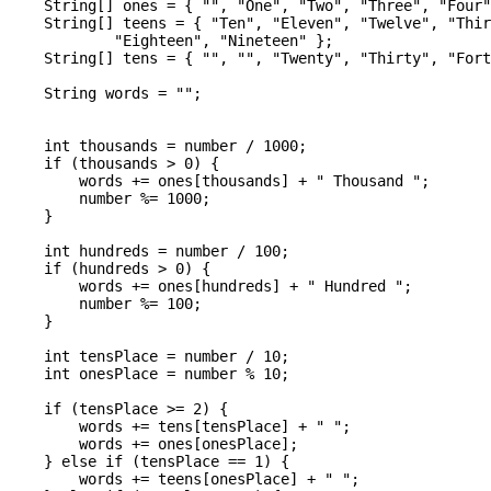
    String[] ones = { "", "One", "Two", "Three", "Four"
    String[] teens = { "Ten", "Eleven", "Twelve", "Thir
            "Eighteen", "Nineteen" };

    String[] tens = { "", "", "Twenty", "Thirty", "Fort
    String words = "";

    int thousands = number / 1000;

    if (thousands > 0) {

        words += ones[thousands] + " Thousand ";

        number %= 1000;

    }

    int hundreds = number / 100;

    if (hundreds > 0) {

        words += ones[hundreds] + " Hundred ";

        number %= 100;

    }

    int tensPlace = number / 10;

    int onesPlace = number % 10;

    if (tensPlace >= 2) {

        words += tens[tensPlace] + " ";

        words += ones[onesPlace];

    } else if (tensPlace == 1) {

        words += teens[onesPlace] + " ";
