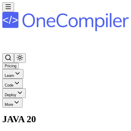
Pricing
Learn
Code
Deploy
More
JAVA 20