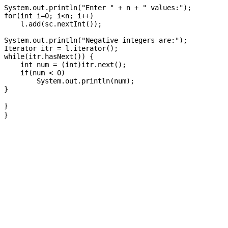
System.out.println("Enter " + n + " values:");

for(int i=0; i<n; i++)

    l.add(sc.nextInt());

System.out.println("Negative integers are:");

Iterator itr = l.iterator();

while(itr.hasNext()) {

    int num = (int)itr.next();

    if(num < 0)

        System.out.println(num);

}
}