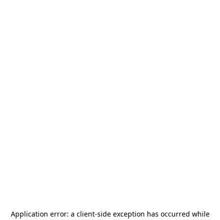
Application error: a
client
-side exception has occurred while