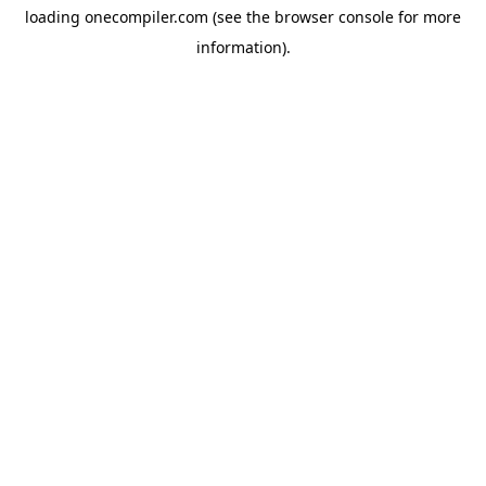
loading
onecompiler.com
(see the
browser console
for more
information).