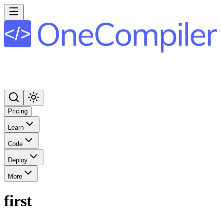
Pricing
Learn
Code
Deploy
More
first