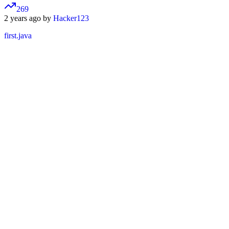
269
2 years ago by
Hacker123
first.java