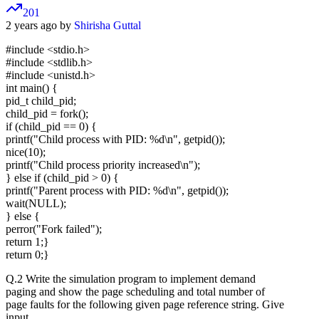
201
2 years ago by
Shirisha Guttal
#include <stdio.h>
#include <stdlib.h>
#include <unistd.h>
int main() {
pid_t child_pid;
child_pid = fork();
if (child_pid == 0) {
printf("Child process with PID: %d\n", getpid());
nice(10);
printf("Child process priority increased\n");
} else if (child_pid > 0) {
printf("Parent process with PID: %d\n", getpid());
wait(NULL);
} else {
perror("Fork failed");
return 1;}
return 0;}
Q.2 Write the simulation program to implement demand
paging and show the page scheduling and total number of
page faults for the following given page reference string. Give
input