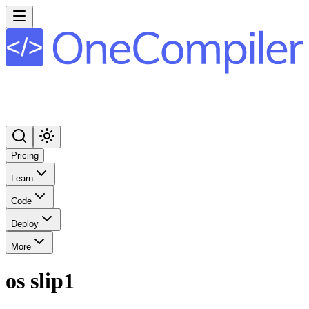
Pricing
Learn
Code
Deploy
More
os slip1