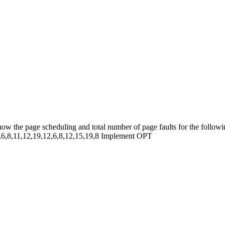
 the page scheduling and total number of page faults for the followin
8,6,8,11,12,19,12,6,8,12,15,19,8 Implement OPT