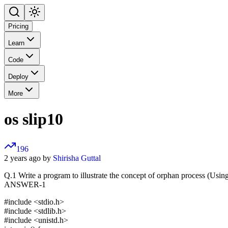
Pricing
Learn
Code
Deploy
More
os slip10
196
2 years ago by
Shirisha Guttal
Q.1 Write a program to illustrate the concept of orphan process (Using
ANSWER-1
#include <stdio.h>
#include <stdlib.h>
#include <unistd.h>