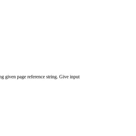
g given page reference string. Give input