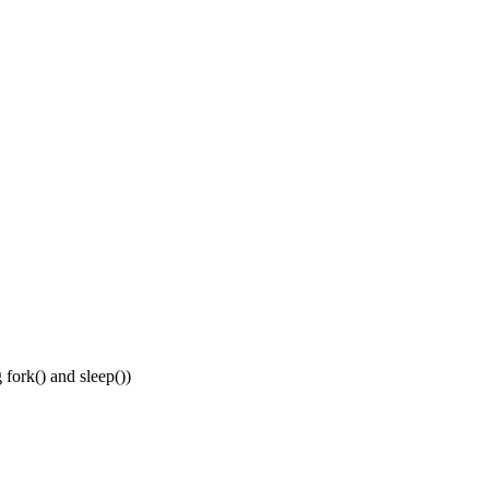
 fork() and sleep())