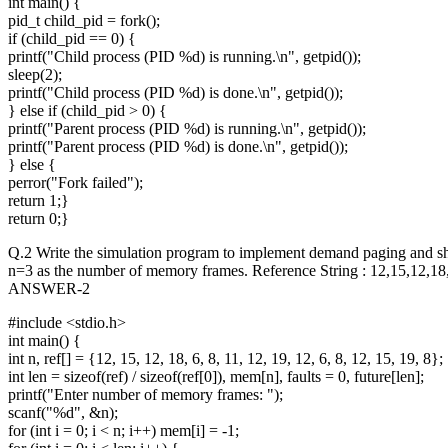
int main() {
pid_t child_pid = fork();
if (child_pid == 0) {
printf("Child process (PID %d) is running.\n", getpid());
sleep(2);
printf("Child process (PID %d) is done.\n", getpid());
} else if (child_pid > 0) {
printf("Parent process (PID %d) is running.\n", getpid());
printf("Parent process (PID %d) is done.\n", getpid());
} else {
perror("Fork failed");
return 1;}
return 0;}
Q.2 Write the simulation program to implement demand paging and show
n=3 as the number of memory frames. Reference String : 12,15,12,1
ANSWER-2
#include <stdio.h>
int main() {
int n, ref[] = {12, 15, 12, 18, 6, 8, 11, 12, 19, 12, 6, 8, 12, 15, 19, 8};
int len = sizeof(ref) / sizeof(ref[0]), mem[n], faults = 0, future[len];
printf("Enter number of memory frames: ");
scanf("%d", &n);
for (int i = 0; i < n; i++) mem[i] = -1;