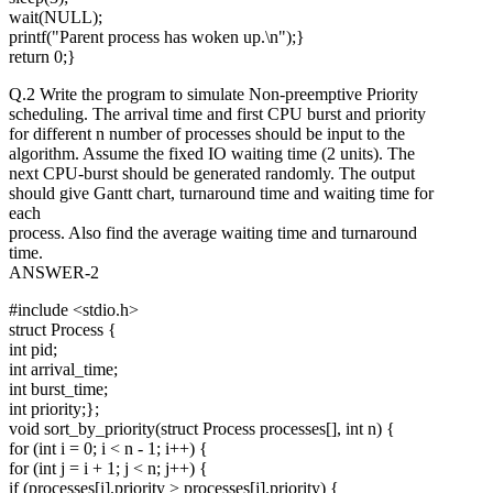
wait(NULL);
printf("Parent process has woken up.\n");}
return 0;}
Q.2 Write the program to simulate Non-preemptive Priority
scheduling. The arrival time and first CPU burst and priority
for different n number of processes should be input to the
algorithm. Assume the fixed IO waiting time (2 units). The
next CPU-burst should be generated randomly. The output
should give Gantt chart, turnaround time and waiting time for
each
process. Also find the average waiting time and turnaround
time.
ANSWER-2
#include <stdio.h>
struct Process {
int pid;
int arrival_time;
int burst_time;
int priority;};
void sort_by_priority(struct Process processes[], int n) {
for (int i = 0; i < n - 1; i++) {
for (int j = i + 1; j < n; j++) {
if (processes[i].priority > processes[j].priority) {