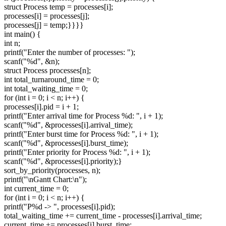
struct Process temp = processes[i];
processes[i] = processes[j];
processes[j] = temp;}}}}
int main() {
int n;
printf("Enter the number of processes: ");
scanf("%d", &n);
struct Process processes[n];
int total_turnaround_time = 0;
int total_waiting_time = 0;
for (int i = 0; i < n; i++) {
processes[i].pid = i + 1;
printf("Enter arrival time for Process %d: ", i + 1);
scanf("%d", &processes[i].arrival_time);
printf("Enter burst time for Process %d: ", i + 1);
scanf("%d", &processes[i].burst_time);
printf("Enter priority for Process %d: ", i + 1);
scanf("%d", &processes[i].priority);}
sort_by_priority(processes, n);
printf("\nGantt Chart:\n");
int current_time = 0;
for (int i = 0; i < n; i++) {
printf("P%d -> ", processes[i].pid);
total_waiting_time += current_time - processes[i].arrival_time;
current_time += processes[i].burst_time;