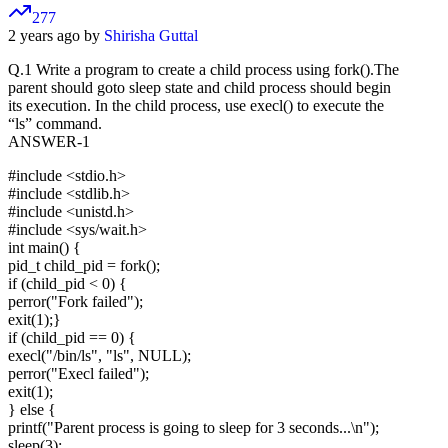
277
2 years ago by
Shirisha Guttal
Q.1 Write a program to create a child process using fork().The
parent should goto sleep state and child process should begin
its execution. In the child process, use execl() to execute the
“ls” command.
ANSWER-1
#include <stdio.h>
#include <stdlib.h>
#include <unistd.h>
#include <sys/wait.h>
int main() {
pid_t child_pid = fork();
if (child_pid < 0) {
perror("Fork failed");
exit(1);}
if (child_pid == 0) {
execl("/bin/ls", "ls", NULL);
perror("Execl failed");
exit(1);
} else {
printf("Parent process is going to sleep for 3 seconds...\n");
sleep(3);