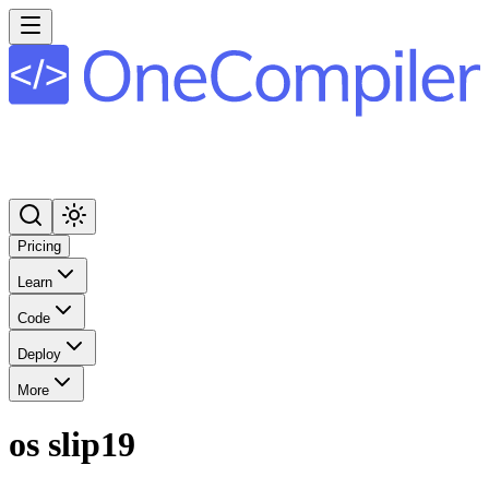
Pricing
Learn
Code
Deploy
More
os slip19