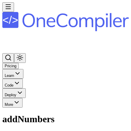
Pricing
Learn
Code
Deploy
More
addNumbers