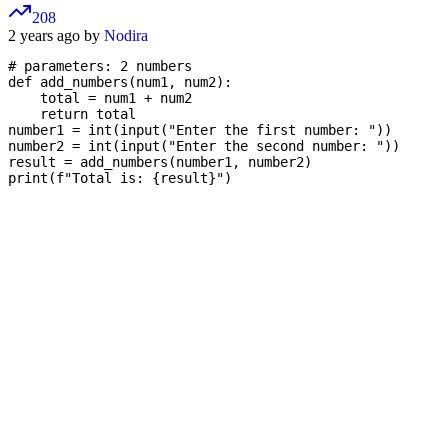
208
2 years ago by
Nodira
# parameters: 2 numbers

def add_numbers(num1, num2):

    total = num1 + num2

    return total

number1 = int(input("Enter the first number: "))

number2 = int(input("Enter the second number: "))

result = add_numbers(number1, number2)
