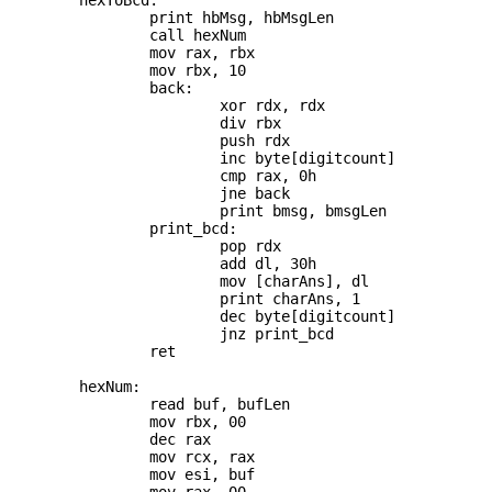
	hexToBcd:

		print hbMsg, hbMsgLen

		call hexNum

		mov rax, rbx

		mov rbx, 10

		back:

			xor rdx, rdx

			div rbx

			push rdx

			inc byte[digitcount]

			cmp rax, 0h

			jne back

			print bmsg, bmsgLen

		print_bcd:

			pop rdx

			add dl, 30h

			mov [charAns], dl

			print charAns, 1

			dec byte[digitcount]

			jnz print_bcd

		ret

	hexNum:

		read buf, bufLen

		mov rbx, 00

		dec rax

		mov rcx, rax

		mov esi, buf
