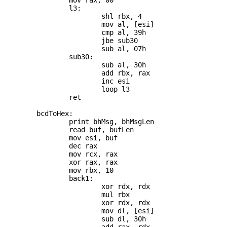
		mov rax, 00

		l3:

			shl rbx, 4

			mov al, [esi]

			cmp al, 39h

			jbe sub30

			sub al, 07h

		sub30:

			sub al, 30h

			add rbx, rax

			inc esi

			loop l3

		ret

	bcdToHex:

		print bhMsg, bhMsgLen

		read buf, bufLen

		mov esi, buf

		dec rax

		mov rcx, rax

		xor rax, rax

		mov rbx, 10

		back1:

			xor rdx, rdx

			mul rbx

			xor rdx, rdx

			mov dl, [esi]

			sub dl, 30h
