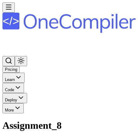
Pricing
Learn
Code
Deploy
More
Assignment_8