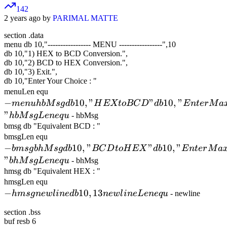
142
2 years ago by
PARIMAL MATTE
section .data
menu db 10,"
-
-
-
-
-
-
-
-
-
-
-
-
-
-
-
-
-
MENU
-
-
-
-
-
-
-
-
-
-
-
-
-
-
-
-
-
",10
db 10,"1) HEX to BCD Conversion.",
db 10,"2) BCD to HEX Conversion.",
db 10,"3) Exit.",
db 10,"Enter Your Choice : "
- menu
menuLen equ
−
hbMsg db
10
,
"
"
10
,
"
m
e
n
u
hb
M
s
g
d
b
H
EXt
o
BC
D
d
b
E
n
t
er
M
a
10,"HEX
"
hb
M
s
gL
e
n
e
q
u
- hbMsg
to BCD"
bmsg db "Equivalent BCD : "
- bmsg
bmsgLen equ
db
−
bhMsg db
10
,
"
"
10
,
"
bm
s
g
bh
M
10,"Enter
s
g
d
b
BC
D
t
oH
EX
d
b
E
n
t
er
M
a
10,"BCD
"
Maximum
bh
M
s
gL
e
n
e
q
u
- bhMsg
to HEX"
hmsg db "Equivalent HEX : "
4 Digits
- hmsg
hmsgLen equ
db
HEX
−
newline db
10
,
13
hm
s
g
n
e
wl
10,"Enter
in
e
d
b
n
e
wl
in
e
L
e
n
e
q
u
- newline
Number :
10,13
Maximum
"
section .bss
newlineLen
5 Digits
hbMsgLen
buf resb 6