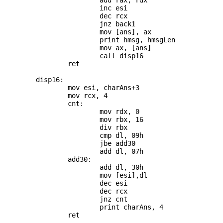
			add rax, rdx

			inc esi

			dec rcx

			jnz back1

			mov [ans], ax

			print hmsg, hmsgLen

			mov ax, [ans]

			call disp16

		ret

	disp16:

		mov esi, charAns+3

		mov rcx, 4

		cnt:

			mov rdx, 0

			mov rbx, 16

			div rbx

			cmp dl, 09h

			jbe add30

			add dl, 07h

		add30:

			add dl, 30h

			mov [esi],dl

			dec esi

			dec rcx

			jnz cnt

			print charAns, 4
