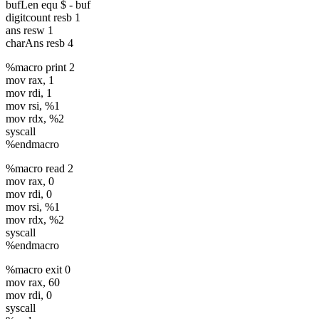
equ
BCD
equ
bufLen equ $ - buf
digitcount resb 1
Number :
ans resw 1
"
charAns resb 4
bhMsgLen
%macro print 2
equ
mov rax, 1
mov rdi, 1
mov rsi, %1
mov rdx, %2
syscall
%endmacro
%macro read 2
mov rax, 0
mov rdi, 0
mov rsi, %1
mov rdx, %2
syscall
%endmacro
%macro exit 0
mov rax, 60
mov rdi, 0
syscall