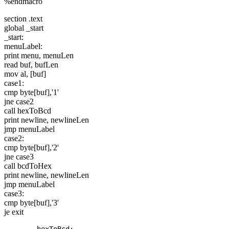
%endmacro
section .text
global _start
_start:
menuLabel:
print menu, menuLen
read buf, bufLen
mov al, [buf]
case1:
cmp byte[buf],'1'
jne case2
call hexToBcd
print newline, newlineLen
jmp menuLabel
case2:
cmp byte[buf],'2'
jne case3
call bcdToHex
print newline, newlineLen
jmp menuLabel
case3:
cmp byte[buf],'3'
je exit