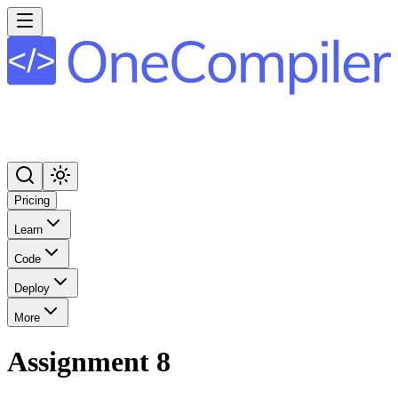
Pricing
Learn
Code
Deploy
More
Assignment 8