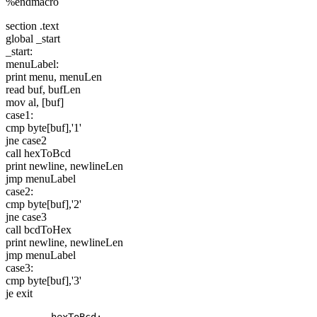
%endmacro
section .text
global _start
_start:
menuLabel:
print menu, menuLen
read buf, bufLen
mov al, [buf]
case1:
cmp byte[buf],'1'
jne case2
call hexToBcd
print newline, newlineLen
jmp menuLabel
case2:
cmp byte[buf],'2'
jne case3
call bcdToHex
print newline, newlineLen
jmp menuLabel
case3:
cmp byte[buf],'3'
je exit