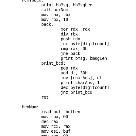
	hexToBcd:

		print hbMsg, hbMsgLen

		call hexNum

		mov rax, rbx

		mov rbx, 10

		back:

			xor rdx, rdx

			div rbx

			push rdx

			inc byte[digitcount]

			cmp rax, 0h

			jne back

			print bmsg, bmsgLen

		print_bcd:

			pop rdx

			add dl, 30h

			mov [charAns], dl

			print charAns, 1

			dec byte[digitcount]

			jnz print_bcd

		ret

	hexNum:

		read buf, bufLen

		mov rbx, 00

		dec rax

		mov rcx, rax

		mov esi, buf
