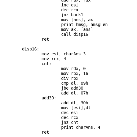
			add rax, rdx

			inc esi

			dec rcx

			jnz back1

			mov [ans], ax

			print hmsg, hmsgLen

			mov ax, [ans]

			call disp16

		ret

	disp16:

		mov esi, charAns+3

		mov rcx, 4

		cnt:

			mov rdx, 0

			mov rbx, 16

			div rbx

			cmp dl, 09h

			jbe add30

			add dl, 07h

		add30:

			add dl, 30h

			mov [esi],dl

			dec esi

			dec rcx

			jnz cnt

			print charAns, 4
