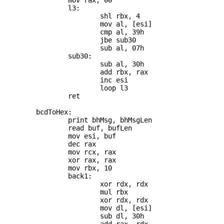
		mov rax, 00

		l3:

			shl rbx, 4

			mov al, [esi]

			cmp al, 39h

			jbe sub30

			sub al, 07h

		sub30:

			sub al, 30h

			add rbx, rax

			inc esi

			loop l3

		ret

	bcdToHex:

		print bhMsg, bhMsgLen

		read buf, bufLen

		mov esi, buf

		dec rax

		mov rcx, rax

		xor rax, rax

		mov rbx, 10

		back1:

			xor rdx, rdx

			mul rbx

			xor rdx, rdx

			mov dl, [esi]

			sub dl, 30h
