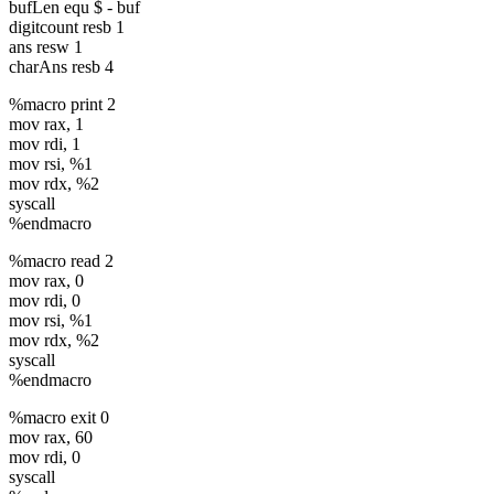
equ
BCD
equ
bufLen equ $ - buf
digitcount resb 1
Number :
ans resw 1
"
charAns resb 4
bhMsgLen
%macro print 2
equ
mov rax, 1
mov rdi, 1
mov rsi, %1
mov rdx, %2
syscall
%endmacro
%macro read 2
mov rax, 0
mov rdi, 0
mov rsi, %1
mov rdx, %2
syscall
%endmacro
%macro exit 0
mov rax, 60
mov rdi, 0
syscall