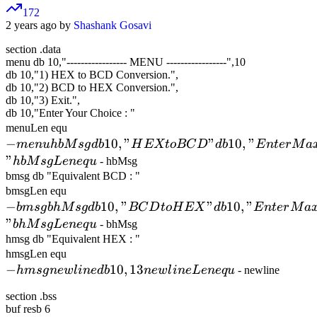
172
2 years ago by
Shashank Gosavi
section .data
menu db 10,"
-
-
-
-
-
-
-
-
-
-
-
-
-
-
-
-
-
MENU
-
-
-
-
-
-
-
-
-
-
-
-
-
-
-
-
-
",10
db 10,"1) HEX to BCD Conversion.",
db 10,"2) BCD to HEX Conversion.",
db 10,"3) Exit.",
db 10,"Enter Your Choice : "
- menu
menuLen equ
−
hbMsg db
10
,
"
"
10
,
"
m
e
n
u
hb
M
s
g
d
b
H
EXt
o
BC
D
d
b
E
n
t
er
M
a
10,"HEX
"
hb
M
s
gL
e
n
e
q
u
- hbMsg
to BCD"
bmsg db "Equivalent BCD : "
- bmsg
bmsgLen equ
db
−
bhMsg db
10
,
"
"
10
,
"
bm
s
g
bh
M
10,"Enter
s
g
d
b
BC
D
t
oH
EX
d
b
E
n
t
er
M
a
10,"BCD
"
Maximum
bh
M
s
gL
e
n
e
q
u
- bhMsg
to HEX"
hmsg db "Equivalent HEX : "
4 Digits
- hmsg
hmsgLen equ
db
HEX
−
newline db
10
,
13
hm
s
g
n
e
wl
10,"Enter
in
e
d
b
n
e
wl
in
e
L
e
n
e
q
u
- newline
Number :
10,13
Maximum
"
section .bss
newlineLen
5 Digits
hbMsgLen
buf resb 6