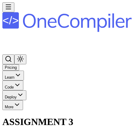
Pricing
Learn
Code
Deploy
More
ASSIGNMENT 3