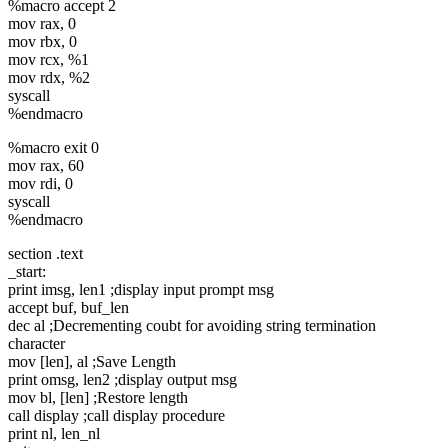
%macro accept 2
mov rax, 0
mov rbx, 0
mov rcx, %1
mov rdx, %2
syscall
%endmacro
%macro exit 0
mov rax, 60
mov rdi, 0
syscall
%endmacro
section .text
_start:
print imsg, len1 ;display input prompt msg
accept buf, buf_len
dec al ;Decrementing coubt for avoiding string termination
character
mov [len], al ;Save Length
print omsg, len2 ;display output msg
mov bl, [len] ;Restore length
call display ;call display procedure
print nl, len_nl