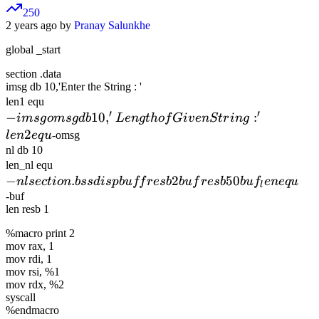
250
2 years ago by
Pranay Salunkhe
global _start
section .data
imsg db 10,'Enter the String : '
-imsg
len1 equ
′
′
−
omsg db
10
,
:
im
s
g
o
m
s
g
d
b
L
e
n
g
t
h
o
f
G
i
v
e
n
St
r
in
g
10,'Length
2
l
e
n
e
q
u
-omsg
of Given
nl db 10
-nl
len_nl equ
String : '
−
section
.
2
50
n
l
sec
len2 equ
t
i
o
n
b
ss
d
i
s
p
b
u
ff
res
b
b
u
f
res
b
b
u
f
e
n
e
q
u
l
.bss
-buf
len resb 1
dispbuff
resb 2
%macro print 2
buf resb
mov rax, 1
mov rdi, 1
50
mov rsi, %1
buf_len
mov rdx, %2
equ
syscall
%endmacro