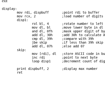
exit
display:

	mov rdi, dispbuff	;point rdi to buffer

	mov rcx, 2		;load number of digits to display

	disp1:

		rol bl, 4	;rotate number to left by nibble

		mov dl, bl	;move lower byte in dl

		and dl, 0fh	;mask upper digit of byte in dl

		add dl, 30h	;add 30h to calculate ASCII code	

		cmp dl, 39h	;compare with 39h

		jbe skip	;if less than 39h skip adding 07

		add dl, 07h	;else add 07

	skip:

		mov [rdi], dl	;store ASCII code in buff

		inc rdi		;point to next byte

		loop disp1	;decrement count of digits to display

	print dispbuff, 2	;display max number

	ret
