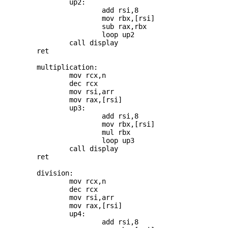
		up2: 

			add rsi,8

			mov rbx,[rsi]

			sub rax,rbx

			loop up2

		call display

	ret

	multiplication:

		mov rcx,n

		dec rcx

		mov rsi,arr

		mov rax,[rsi]

		up3: 

			add rsi,8

			mov rbx,[rsi]

			mul rbx

			loop up3

		call display

	ret

	division:

		mov rcx,n

		dec rcx

		mov rsi,arr

		mov rax,[rsi]

		up4: 

			add rsi,8
