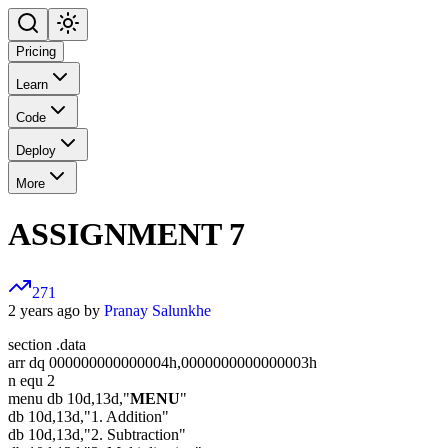
Pricing
Learn
Code
Deploy
More
ASSIGNMENT 7
271
2 years ago by
Pranay Salunkhe
section .data
arr dq 000000000000004h,0000000000000003h
n equ 2
menu db 10d,13d,"
MENU
"
db 10d,13d,"1. Addition"
db 10d,13d,"2. Subtraction"