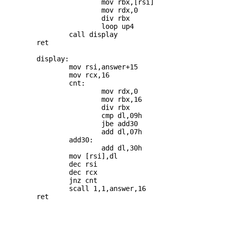
			mov rbx,[rsi]

			mov rdx,0

			div rbx

			loop up4

		call display

	ret

	display:

		mov rsi,answer+15

		mov rcx,16

		cnt: 

			mov rdx,0

			mov rbx,16

			div rbx

			cmp dl,09h

			jbe add30

			add dl,07h

		add30: 

			add dl,30h

		mov [rsi],dl

		dec rsi

		dec rcx

		jnz cnt

		scall 1,1,answer,16

	ret
