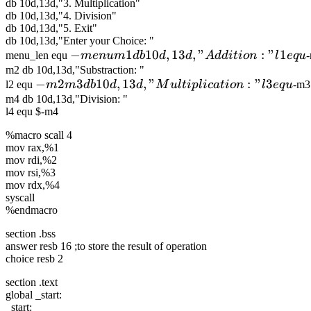
db 10d,13d,"3. Multiplication"
db 10d,13d,"4. Division"
db 10d,13d,"5. Exit"
db 10d,13d,"Enter your Choice: "
-menu m1 db
−
1
10
,
13
,
"
:
"
1
menu_len equ
m
e
n
u
m
d
b
d
d
A
dd
i
t
i
o
n
l
e
q
u
10d,13d,"Addition:
m2 db 10d,13d,"Substraction: "
-m2 m3 db
−
2
3
10
,
13
,
"
:
"
3
l2 equ
m
m
d
b
d
d
M
u
lt
i
pl
i
c
a
t
i
o
n
l
e
q
u
-m3
" l1 equ
10d,13d,"Multiplication:
m4 db 10d,13d,"Division: "
l4 equ $-m4
" l3 equ
%macro scall 4
mov rax,%1
mov rdi,%2
mov rsi,%3
mov rdx,%4
syscall
%endmacro
section .bss
answer resb 16 ;to store the result of operation
choice resb 2
section .text
global _start:
_start: