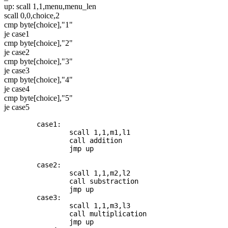
up: scall 1,1,menu,menu_len
scall 0,0,choice,2
cmp byte[choice],"1"
je case1
cmp byte[choice],"2"
je case2
cmp byte[choice],"3"
je case3
cmp byte[choice],"4"
je case4
cmp byte[choice],"5"
je case5
	case1: 

		scall 1,1,m1,l1

		call addition

		jmp up

	case2: 

		scall 1,1,m2,l2

		call substraction

		jmp up

	case3: 

		scall 1,1,m3,l3

		call multiplication

		jmp up
