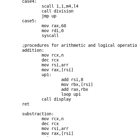
	case4: 

		scall 1,1,m4,l4

		call division

		jmp up

	case5: 

		mov rax,60

		mov rdi,0

		syscall

	;procedures for arithmetic and logical operations

	addition:

		mov rcx,n

		dec rcx

		mov rsi,arr

		mov rax,[rsi]

		up1: 

			add rsi,8

			mov rbx,[rsi]

			add rax,rbx

			loop up1

		call display

	ret

	substraction:

		mov rcx,n

		dec rcx

		mov rsi,arr

		mov rax,[rsi]
