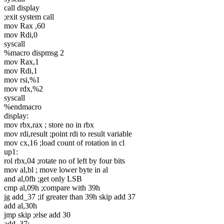
call display
;exit system call
mov Rax ,60
mov Rdi,0
syscall
%macro dispmsg 2
mov Rax,1
mov Rdi,1
mov rsi,%1
mov rdx,%2
syscall
%endmacro
display:
mov rbx,rax ; store no in rbx
mov rdi,result ;point rdi to result variable
mov cx,16 ;load count of rotation in cl
up1:
rol rbx,04 ;rotate no of left by four bits
mov al,bl ; move lower byte in al
and al,0fh ;get only LSB
cmp al,09h ;compare with 39h
jg add_37 ;if greater than 39h skip add 37
add al,30h
jmp skip ;else add 30
add_37: