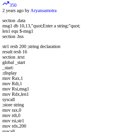
350
2 years ago by
Aryansamotra
section .data
msg1 db 10,13,"quot;Enter a string:"quot;
len1 equ $-msg1
section .bss
str1 resb 200 ;string declaration
result resb 16
section .text
global _start
_start:
;display
mov Rax,1
mov Rdi,1
mov Rsi,msg1
mov Rdx,len1
syscall
;store string
mov rax,0
mov rdi,0
mov rsi,str1
mov rdx,200
syscall