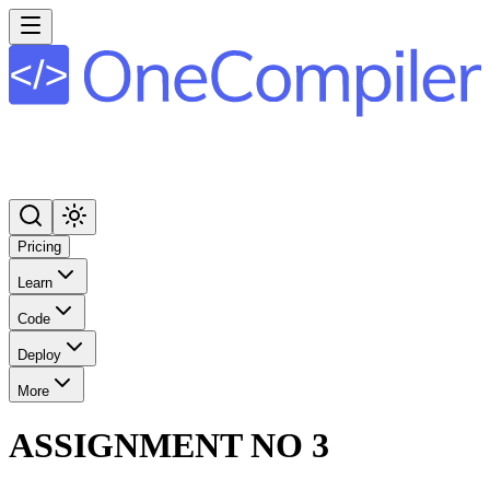
Pricing
Learn
Code
Deploy
More
ASSIGNMENT NO 3