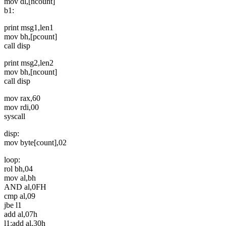
mov dl,[ncount]
b1:
print msg1,len1
mov bh,[pcount]
call disp
print msg2,len2
mov bh,[ncount]
call disp
mov rax,60
mov rdi,00
syscall
disp:
mov byte[count],02
loop:
rol bh,04
mov al,bh
AND al,0FH
cmp al,09
jbe l1
add al,07h
l1:add al,30h