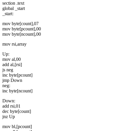
section .text
global _start
_start:
mov byte[count],07
mov byte[pcount],00
mov byte[ncount],00
mov rsi,array
Up:
mov al,00
add al,[rsi]
js neg
inc byte[pcount]
jmp Down
neg:
inc byte[ncount]
Down:
add rsi,01
dec byte[count]
jnz Up
mov bl,[pcount]