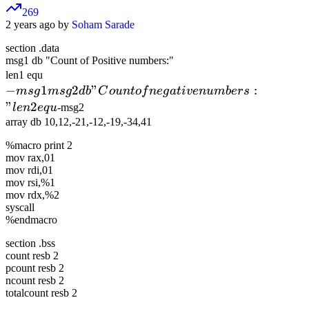
269
2 years ago by
Soham Sarade
section .data
msg1 db "Count of Positive numbers:"
-msg1
len1 equ
−
1
msg2 db
2
"
:
m
s
g
m
s
g
d
b
C
o
u
n
t
o
f
n
e
g
a
t
i
v
e
n
u
mb
ers
"Count of
"
2
l
e
n
e
q
u
-msg2
negative
array db 10,12,-21,-12,-19,-34,41
numbers:"
%macro print 2
len2 equ
mov rax,01
mov rdi,01
mov rsi,%1
mov rdx,%2
syscall
%endmacro
section .bss
count resb 2
pcount resb 2
ncount resb 2
totalcount resb 2