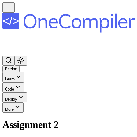
Pricing
Learn
Code
Deploy
More
Assignment 2