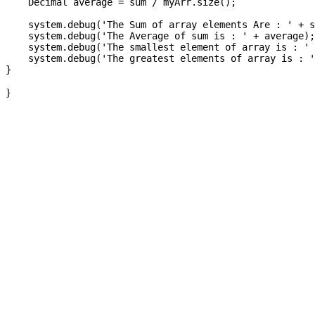
    Decimal average = sum / myArr.size();

    system.debug('The Sum of array elements Are : ' + s
    system.debug('The Average of sum is : ' + average);

    system.debug('The smallest element of array is : ' 
    system.debug('The greatest elements of array is : '
}