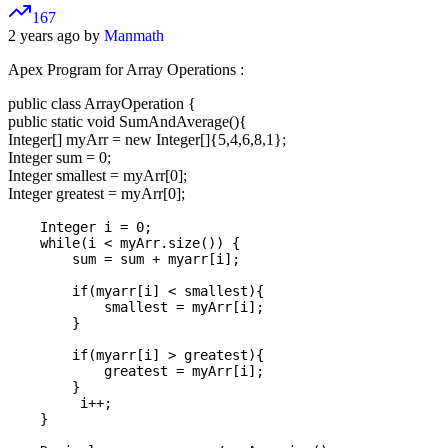
167
2 years ago by
Manmath
Apex Program for Array Operations :
public class ArrayOperation {
public static void SumAndAverage(){
Integer[] myArr = new Integer[]{5,4,6,8,1};
Integer sum = 0;
Integer smallest = myArr[0];
Integer greatest = myArr[0];
    Integer i = 0;

    while(i < myArr.size()) {

        sum = sum + myarr[i];

        if(myarr[i] < smallest){

            smallest = myArr[i];

        }

        if(myarr[i] > greatest){

            greatest = myArr[i];

        }

         i++;

    }
