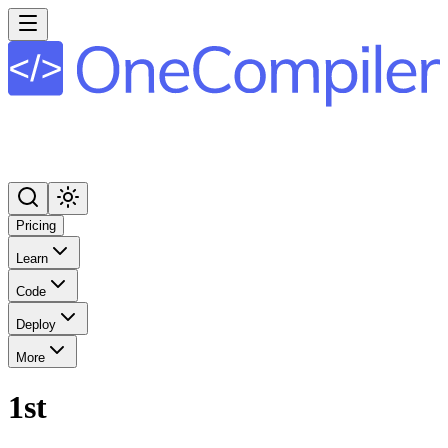
Pricing
Learn
Code
Deploy
More
1st