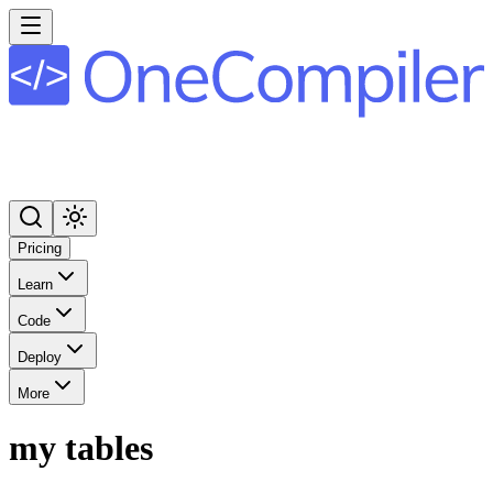
Pricing
Learn
Code
Deploy
More
my tables