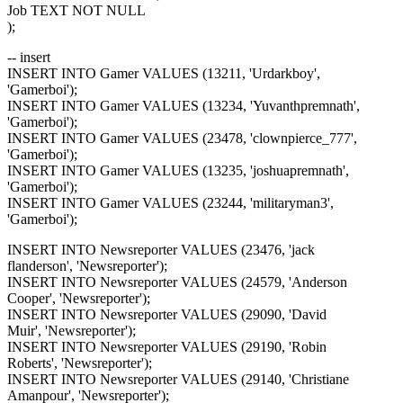
Job TEXT NOT NULL
);
-- insert
INSERT INTO Gamer VALUES (13211, 'Urdarkboy',
'Gamerboi');
INSERT INTO Gamer VALUES (13234, 'Yuvanthpremnath',
'Gamerboi');
INSERT INTO Gamer VALUES (23478, 'clownpierce_777',
'Gamerboi');
INSERT INTO Gamer VALUES (13235, 'joshuapremnath',
'Gamerboi');
INSERT INTO Gamer VALUES (23244, 'militaryman3',
'Gamerboi');
INSERT INTO Newsreporter VALUES (23476, 'jack
flanderson', 'Newsreporter');
INSERT INTO Newsreporter VALUES (24579, 'Anderson
Cooper', 'Newsreporter');
INSERT INTO Newsreporter VALUES (29090, 'David
Muir', 'Newsreporter');
INSERT INTO Newsreporter VALUES (29190, 'Robin
Roberts', 'Newsreporter');
INSERT INTO Newsreporter VALUES (29140, 'Christiane
Amanpour', 'Newsreporter');