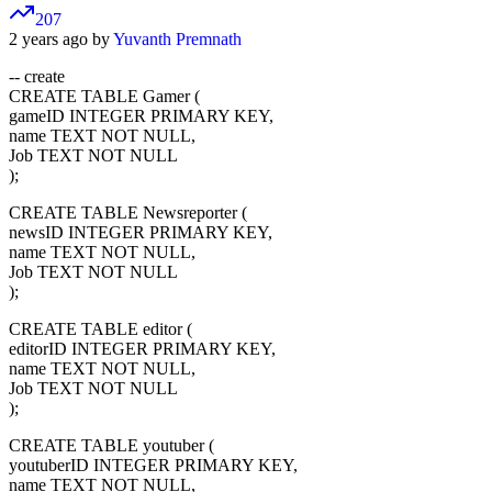
207
2 years ago by
Yuvanth Premnath
-- create
CREATE TABLE Gamer (
gameID INTEGER PRIMARY KEY,
name TEXT NOT NULL,
Job TEXT NOT NULL
);
CREATE TABLE Newsreporter (
newsID INTEGER PRIMARY KEY,
name TEXT NOT NULL,
Job TEXT NOT NULL
);
CREATE TABLE editor (
editorID INTEGER PRIMARY KEY,
name TEXT NOT NULL,
Job TEXT NOT NULL
);
CREATE TABLE youtuber (
youtuberID INTEGER PRIMARY KEY,
name TEXT NOT NULL,