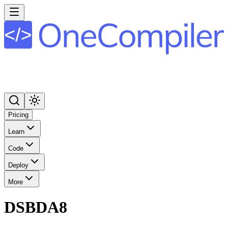
Pricing
Learn
Code
Deploy
More
DSBDA8