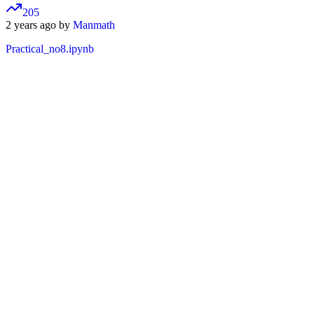
205
2 years ago by
Manmath
Practical_no8.ipynb