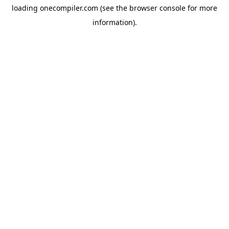
loading
onecompiler.com
(see the
browser console
for more
information).