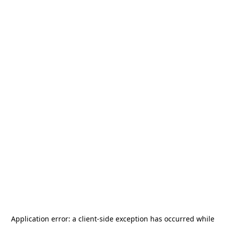
Application error: a
client
-side exception has occurred while