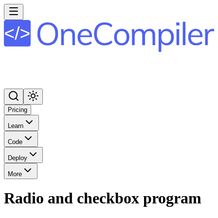
Pricing
Learn
Code
Deploy
More
Radio and checkbox program