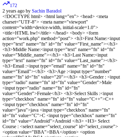
172
2 years ago by
Sachin Baradol
<!DOCTYPE html>
<html lang="en"> <head> <meta
charset="UTF-8"> <meta name="viewport"
content="width=device-width, initial-scale=1.0">
<title>HTML hw!</title> </head> <body> <form
action="work.php" method="post"> <h3>First Name:<input
type="text" name="fn" id="fn" value="First_name"></h3>
<h3>Middle Name:<input type="text" name="fn" id="fn"
value="Middle_name"></h3> <h3>Last Name:<input
type="text" name="fn" id="fn" value="Last_name"></h3>
<h3>Email :<input type="email" name="fn" id="fn"
value="Email"></h3> <h3>Age :<input type="number"
name="fn" id="fn" value="20"></h3> <h3>Gender : <input
type="radio" name="fn" id="fn" value="Gender">Male
<input type="radio" name="fn" id="fn"
value="Gender">Female</h3> <h3>Select Skills :<input
type="checkbox" name="fn" id="fn" value="C++">C++
<input type="checkbox" name="fn" id="fn"
value="java">java <input type="checkbox" name="fn"
id="fn" value="C">C <input type="checkbox" name="fn"
id="fn" value="Android">Android </h3> <H3> Select
Course : <select name="select_course" id="select_course">
<option value="BBA">BBA</option> <option