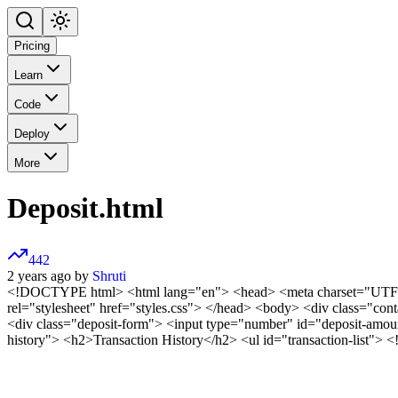
Pricing
Learn
Code
Deploy
More
Deposit.html
442
2 years ago by
Shruti
<!DOCTYPE html>
<html lang="en"> <head> <meta charset="UTF-8
rel="stylesheet" href="styles.css"> </head> <body> <div class="
<div class="deposit-form"> <input type="number" id="deposit-amoun
history"> <h2>Transaction History</h2> <ul id="transaction-list"> <!