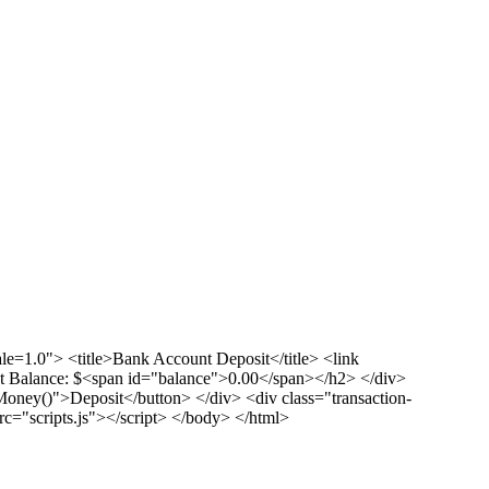
e=1.0"> <title>Bank Account Deposit</title> <link
nt Balance: $<span id="balance">0.00</span></h2> </div>
Money()">Deposit</button> </div> <div class="transaction-
src="scripts.js"></script> </body> </html>