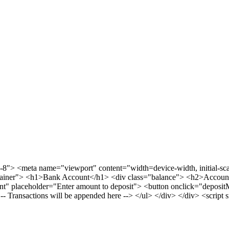
"> <meta name="viewport" content="width=device-width, initial-scal
container"> <h1>Bank Account</h1> <div class="balance"> <h2>Accou
t" placeholder="Enter amount to deposit"> <button onclick="deposit
-- Transactions will be appended here --> </ul> </div> </div> <script 