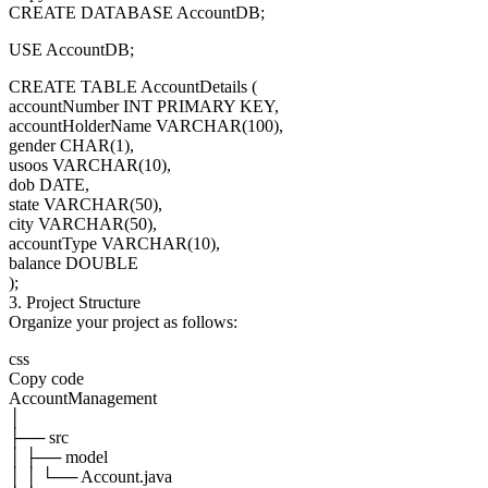
CREATE DATABASE AccountDB;
USE AccountDB;
CREATE TABLE AccountDetails (
accountNumber INT PRIMARY KEY,
accountHolderName VARCHAR(100),
gender CHAR(1),
usoos VARCHAR(10),
dob DATE,
state VARCHAR(50),
city VARCHAR(50),
accountType VARCHAR(10),
balance DOUBLE
);
3. Project Structure
Organize your project as follows:
css
Copy code
AccountManagement
│
├── src
│ ├── model
│ │ └── Account.java