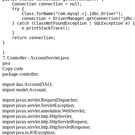
    Connection connection = null;

    try {

        Class.forName("com.mysql.cj.jdbc.Driver");

        connection = DriverManager.getConnection("jdbc:
    } catch (ClassNotFoundException | SQLException e) {

        e.printStackTrace();

    }

    return connection;

}
7. Controller - AccountServlet.java
java
Copy code
package controller;
import dao.AccountDAO;
import model.Account;
import javax.servlet.RequestDispatcher;
import javax.servlet.ServletException;
import javax.servlet.annotation.WebServlet;
import javax.servlet.http.HttpServlet;
import javax.servlet.http.HttpServletRequest;
import javax.servlet.http.HttpServletResponse;
import java.io.IOException;