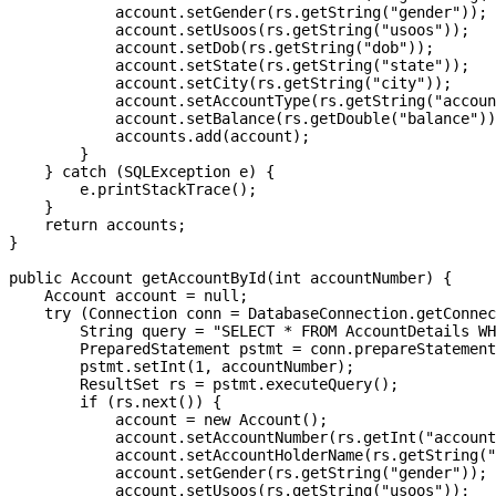
            account.setGender(rs.getString("gender"));

            account.setUsoos(rs.getString("usoos"));

            account.setDob(rs.getString("dob"));

            account.setState(rs.getString("state"));

            account.setCity(rs.getString("city"));

            account.setAccountType(rs.getString("accoun
            account.setBalance(rs.getDouble("balance"))
            accounts.add(account);

        }

    } catch (SQLException e) {

        e.printStackTrace();

    }

    return accounts;

}

public Account getAccountById(int accountNumber) {

    Account account = null;

    try (Connection conn = DatabaseConnection.getConnec
        String query = "SELECT * FROM AccountDetails WH
        PreparedStatement pstmt = conn.prepareStatement
        pstmt.setInt(1, accountNumber);

        ResultSet rs = pstmt.executeQuery();

        if (rs.next()) {

            account = new Account();

            account.setAccountNumber(rs.getInt("account
            account.setAccountHolderName(rs.getString("
            account.setGender(rs.getString("gender"));

            account.setUsoos(rs.getString("usoos"));
