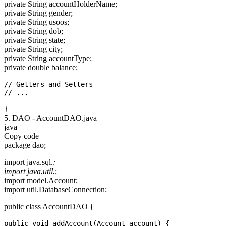
private String accountHolderName;
private String gender;
private String usoos;
private String dob;
private String state;
private String city;
private String accountType;
private double balance;
// Getters and Setters

}
5. DAO - AccountDAO.java
java
Copy code
package dao;
import java.sql.
;
import java.util.
;
import model.Account;
import util.DatabaseConnection;
public class AccountDAO {
public void addAccount(Account account) {
