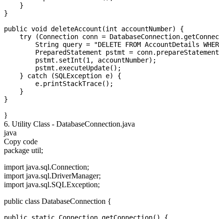
    }

}

public void deleteAccount(int accountNumber) {

    try (Connection conn = DatabaseConnection.getConnec
        String query = "DELETE FROM AccountDetails WHER
        PreparedStatement pstmt = conn.prepareStatement
        pstmt.setInt(1, accountNumber);

        pstmt.executeUpdate();

    } catch (SQLException e) {

        e.printStackTrace();

    }

}
6. Utility Class - DatabaseConnection.java
java
Copy code
package util;
import java.sql.Connection;
import java.sql.DriverManager;
import java.sql.SQLException;
public class DatabaseConnection {
public static Connection getConnection() {
