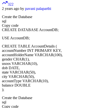
322
2 years ago by
pavani palaparthi
Create the Database
sql
Copy code
CREATE DATABASE AccountDB;
USE AccountDB;
CREATE TABLE AccountDetails (
accountNumber INT PRIMARY KEY,
accountHolderName VARCHAR(100),
gender CHAR(1),
usoos VARCHAR(10),
dob DATE,
state VARCHAR(50),
city VARCHAR(50),
accountType VARCHAR(10),
balance DOUBLE
);
Create the Database
sql
Copy code