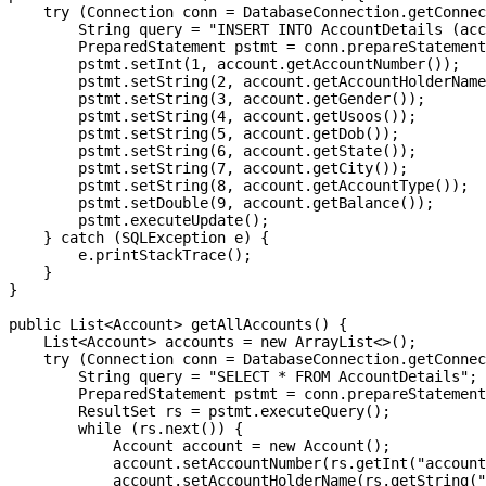
    try (Connection conn = DatabaseConnection.getConnec
        String query = "INSERT INTO AccountDetails (acc
        PreparedStatement pstmt = conn.prepareStatement
        pstmt.setInt(1, account.getAccountNumber());

        pstmt.setString(2, account.getAccountHolderName
        pstmt.setString(3, account.getGender());

        pstmt.setString(4, account.getUsoos());

        pstmt.setString(5, account.getDob());

        pstmt.setString(6, account.getState());

        pstmt.setString(7, account.getCity());

        pstmt.setString(8, account.getAccountType());

        pstmt.setDouble(9, account.getBalance());

        pstmt.executeUpdate();

    } catch (SQLException e) {

        e.printStackTrace();

    }

}

public List<Account> getAllAccounts() {

    List<Account> accounts = new ArrayList<>();

    try (Connection conn = DatabaseConnection.getConnec
        String query = "SELECT * FROM AccountDetails";

        PreparedStatement pstmt = conn.prepareStatement
        ResultSet rs = pstmt.executeQuery();

        while (rs.next()) {

            Account account = new Account();

            account.setAccountNumber(rs.getInt("account
            account.setAccountHolderName(rs.getString("