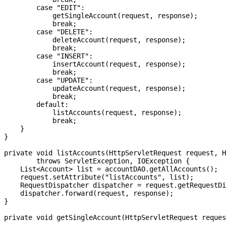
        case "EDIT":

            getSingleAccount(request, response);

            break;

        case "DELETE":

            deleteAccount(request, response);

            break;

        case "INSERT":

            insertAccount(request, response);

            break;

        case "UPDATE":

            updateAccount(request, response);

            break;

        default:

            listAccounts(request, response);

            break;

    }

}

private void listAccounts(HttpServletRequest request, H
        throws ServletException, IOException {

    List<Account> list = accountDAO.getAllAccounts();

    request.setAttribute("listAccounts", list);

    RequestDispatcher dispatcher = request.getRequestDi
    dispatcher.forward(request, response);

}
