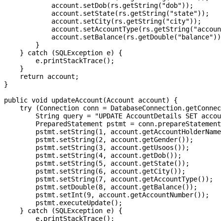
            account.setDob(rs.getString("dob"));

            account.setState(rs.getString("state"));

            account.setCity(rs.getString("city"));

            account.setAccountType(rs.getString("accoun
            account.setBalance(rs.getDouble("balance"))
        }

    } catch (SQLException e) {

        e.printStackTrace();

    }

    return account;

}

public void updateAccount(Account account) {

    try (Connection conn = DatabaseConnection.getConnec
        String query = "UPDATE AccountDetails SET accou
        PreparedStatement pstmt = conn.prepareStatement
        pstmt.setString(1, account.getAccountHolderName
        pstmt.setString(2, account.getGender());

        pstmt.setString(3, account.getUsoos());

        pstmt.setString(4, account.getDob());

        pstmt.setString(5, account.getState());

        pstmt.setString(6, account.getCity());

        pstmt.setString(7, account.getAccountType());

        pstmt.setDouble(8, account.getBalance());

        pstmt.setInt(9, account.getAccountNumber());

        pstmt.executeUpdate();

    } catch (SQLException e) {

        e.printStackTrace();
