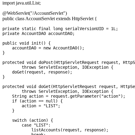
import java.util.List;
@WebServlet("/AccountServlet")
public class AccountServlet extends HttpServlet {
private static final long serialVersionUID = 1L;

private AccountDAO accountDAO;

public void init() {

    accountDAO = new AccountDAO();

}

protected void doPost(HttpServletRequest request, HttpS
        throws ServletException, IOException {

    doGet(request, response);

}

protected void doGet(HttpServletRequest request, HttpSe
        throws ServletException, IOException {

    String action = request.getParameter("action");

    if (action == null) {

        action = "LIST";

    }

    switch (action) {

        case "LIST":

            listAccounts(request, response);

            break;
