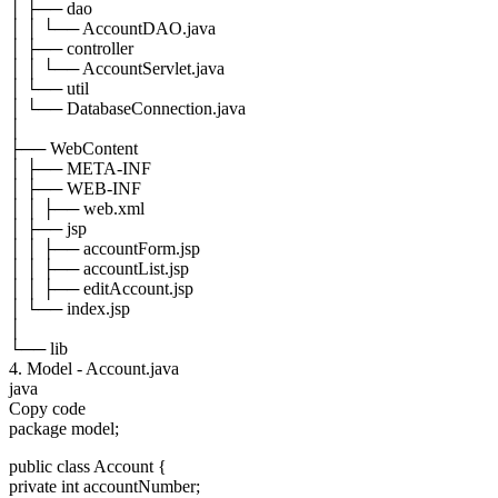
│ ├── dao
│ │ └── AccountDAO.java
│ ├── controller
│ │ └── AccountServlet.java
│ └── util
│ └── DatabaseConnection.java
│
├── WebContent
│ ├── META-INF
│ ├── WEB-INF
│ │ ├── web.xml
│ ├── jsp
│ │ ├── accountForm.jsp
│ │ ├── accountList.jsp
│ │ ├── editAccount.jsp
│ └── index.jsp
│
└── lib
4. Model - Account.java
java
Copy code
package model;
public class Account {
private int accountNumber;