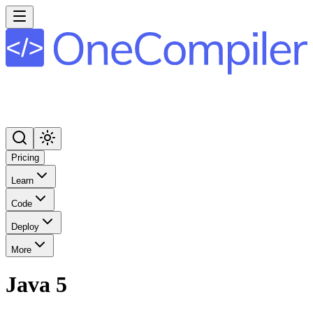
Pricing
Learn
Code
Deploy
More
Java 5