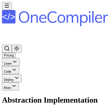
Pricing
Learn
Code
Deploy
More
Abstraction Implementation