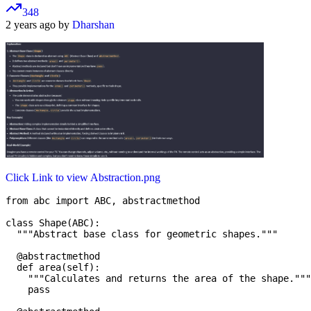
348
2 years ago by
Dharshan
Click Link to view Abstraction.png
from abc import ABC, abstractmethod

class Shape(ABC):

  """Abstract base class for geometric shapes."""

  @abstractmethod

  def area(self):

    """Calculates and returns the area of the shape."""

    pass
