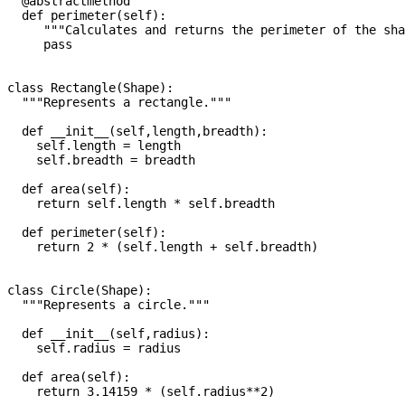
  @abstractmethod

  def perimeter(self):

     """Calculates and returns the perimeter of the sha
     pass

class Rectangle(Shape):

  """Represents a rectangle."""

  def __init__(self,length,breadth):

    self.length = length

    self.breadth = breadth

  def area(self):

    return self.length * self.breadth

  def perimeter(self):

    return 2 * (self.length + self.breadth)

class Circle(Shape):

  """Represents a circle."""

  def __init__(self,radius):

    self.radius = radius

  def area(self):

    return 3.14159 * (self.radius**2)
