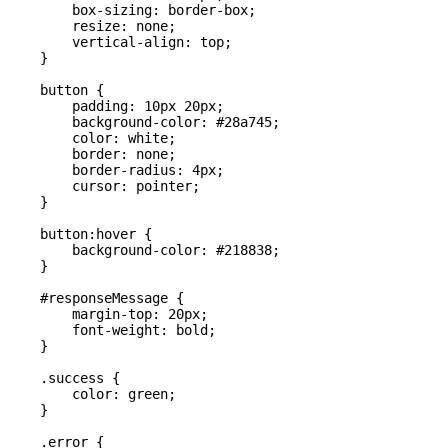
        box-sizing: border-box;

        resize: none;

        vertical-align: top;

    }

    button {

        padding: 10px 20px;

        background-color: #28a745;

        color: white;

        border: none;

        border-radius: 4px;

        cursor: pointer;

    }

    button:hover {

        background-color: #218838;

    }

    #responseMessage {

        margin-top: 20px;

        font-weight: bold;

    }

    .success {

        color: green;

    }

    .error {
