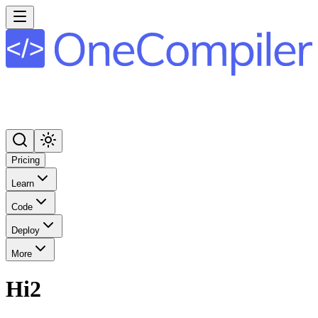
Pricing
Learn
Code
Deploy
More
Hi2