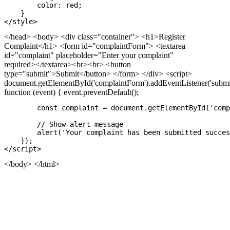
        color: red;

    }

</head>
<body> <div class="container"> <h1>Register
Complaint</h1> <form id="complaintForm"> <textarea
id="complaint" placeholder="Enter your complaint"
required></textarea><br><br> <button
type="submit">Submit</button> </form> </div> <script>
document.getElementById('complaintForm').addEventListener('submit
function (event) { event.preventDefault();
        const complaint = document.getElementById('comp
        // Show alert message

        alert('Your complaint has been submitted succes
    });

</body>
</html>