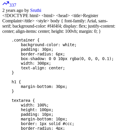
337
2 years ago by
Sruthi
<!DOCTYPE html>
<html>
<head> <title>Register
Complaint</title> <style> body { font-family: Arial, sans-
serif; background-color: #f4f4f4; display: flex; justify-content:
center; align-items: center; height: 100vh; margin: 0; }
    .container {

        background-color: white;

        padding: 30px;

        border-radius: 6px;

        box-shadow: 0 0 10px rgba(0, 0, 0, 0.1);

        width: 300px;

        text-align: center;

    }

    h1 {

        margin-bottom: 30px;

    }

    textarea {

        width: 100%;

        height: 100px;

        padding: 10px;

        margin-bottom: 10px;

        border: 1px solid #ccc;

        border-radius: 4px;
