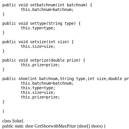
public void setbatchnum(int batchnum) {

	this.batchnum=batchnum;

}

public void settype(String type) {

	this.type=type;

}

public void setsize(int size) {

	this.size=size;

}

public void setprize(double prize) {

	this.prize=prize;

}

public shoe(int batchnum,String type,int size,double pr
	this.batchnum=batchnum;

	this.type=type;

	this.size=size;

	this.prize=prize;

}
class Solut{
public static shoe GetShoewithMaxPrize (shoe[] shoes) {