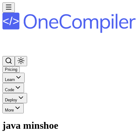
Pricing
Learn
Code
Deploy
More
java minshoe