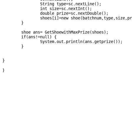
		String type=sc.nextLine();

		int size=sc.nextInt();

		double prize=sc.nextDouble();

		shoes[i]=new shoe(batchnum,type,size,prize);

	}

	shoe ans= GetShoewithMaxPrize(shoes);

	if(ans!=null) {

		System.out.println(ans.getprize());

	}

}