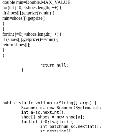
double min=Double.MAX_VALUE;
for(int j=0;j<shoes.length;j++) {
if(shoes[j].getprize()<min) {
min=shoes[j].getprize();
}
}
for(int j=0;j<shoes.length;j++) {
if (shoes[j].getprize()==min) {
return shoes[j];
}
}
		return null;

	}

public static void main(String[] args) {

	Scanner sc=new Scanner(System.in);

	int a=sc.nextInt();

	shoe[] shoes = new shoe[a];

	for(int i=0;i<a;i++) {

		int batchnum=sc.nextInt();

		sc.nextLine();
