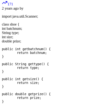
171
2 years ago by
import java.util.Scanner;
class shoe {
int batchnum;
String type;
int size;
double prize;
public int getbatchnum() {

	return batchnum;

}

public String gettype() {

	return type;

}

public int getsize() {

	return size;

}

public double getprize() {

	return prize;

}
