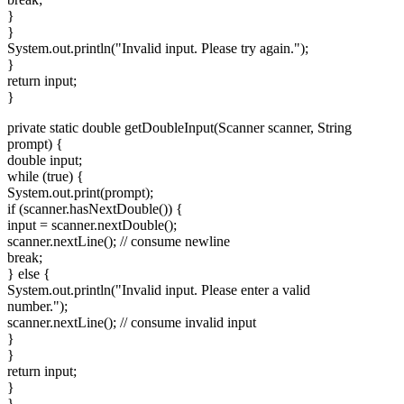
}
}
System.out.println("Invalid input. Please try again.");
}
return input;
}
private static double getDoubleInput(Scanner scanner, String
prompt) {
double input;
while (true) {
System.out.print(prompt);
if (scanner.hasNextDouble()) {
input = scanner.nextDouble();
scanner.nextLine(); // consume newline
break;
} else {
System.out.println("Invalid input. Please enter a valid
number.");
scanner.nextLine(); // consume invalid input
}
}
return input;
}
}