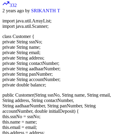
332
2 years ago by
SRIKANTH T
import java.util.ArrayList;
import java.util.Scanner;
class Customer {
private String ssnNo;
private String name;
private String email;
private String address;
private String contactNumber;
private String aadhaarNumber;
private String panNumber;
private String accountNumber;
private double balance;
public Customer(String ssnNo, String name, String email,
String address, String contactNumber,
String aadhaarNumber, String panNumber, String
accountNumber, double initialDeposit) {
this.ssnNo = ssnNo;
this.name = name;
this.email = email;
this.address = address;