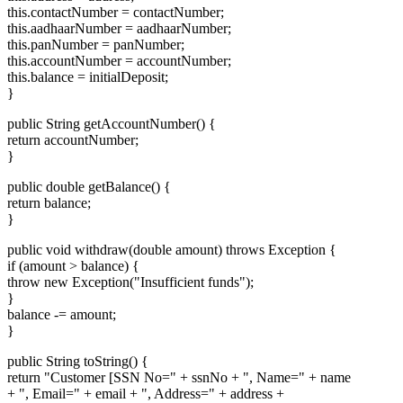
this.contactNumber = contactNumber;
this.aadhaarNumber = aadhaarNumber;
this.panNumber = panNumber;
this.accountNumber = accountNumber;
this.balance = initialDeposit;
}
public String getAccountNumber() {
return accountNumber;
}
public double getBalance() {
return balance;
}
public void withdraw(double amount) throws Exception {
if (amount > balance) {
throw new Exception("Insufficient funds");
}
balance -= amount;
}
public String toString() {
return "Customer [SSN No=" + ssnNo + ", Name=" + name
+ ", Email=" + email + ", Address=" + address +