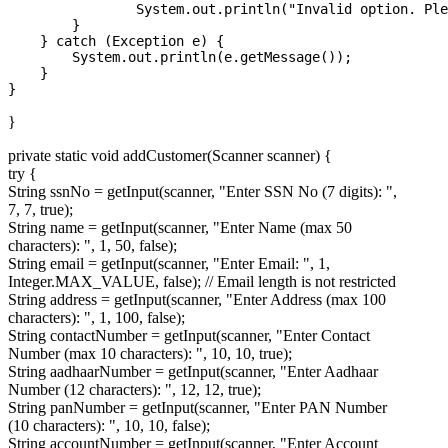
                System.out.println("Invalid option. Ple
        }

    } catch (Exception e) {

        System.out.println(e.getMessage());

    }

}
private static void addCustomer(Scanner scanner) {
try {
String ssnNo = getInput(scanner, "Enter SSN No (7 digits): ",
7, 7, true);
String name = getInput(scanner, "Enter Name (max 50
characters): ", 1, 50, false);
String email = getInput(scanner, "Enter Email: ", 1,
Integer.MAX_VALUE, false); // Email length is not restricted
String address = getInput(scanner, "Enter Address (max 100
characters): ", 1, 100, false);
String contactNumber = getInput(scanner, "Enter Contact
Number (max 10 characters): ", 10, 10, true);
String aadhaarNumber = getInput(scanner, "Enter Aadhaar
Number (12 characters): ", 12, 12, true);
String panNumber = getInput(scanner, "Enter PAN Number
(10 characters): ", 10, 10, false);
String accountNumber = getInput(scanner, "Enter Account