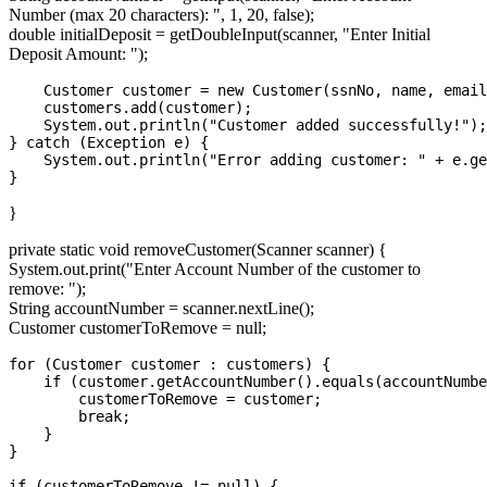
Number (max 20 characters): ", 1, 20, false);
double initialDeposit = getDoubleInput(scanner, "Enter Initial
Deposit Amount: ");
    Customer customer = new Customer(ssnNo, name, email
    customers.add(customer);

    System.out.println("Customer added successfully!");

} catch (Exception e) {

    System.out.println("Error adding customer: " + e.ge
}
private static void removeCustomer(Scanner scanner) {
System.out.print("Enter Account Number of the customer to
remove: ");
String accountNumber = scanner.nextLine();
Customer customerToRemove = null;
for (Customer customer : customers) {

    if (customer.getAccountNumber().equals(accountNumbe
        customerToRemove = customer;

        break;

    }

}

if (customerToRemove != null) {
