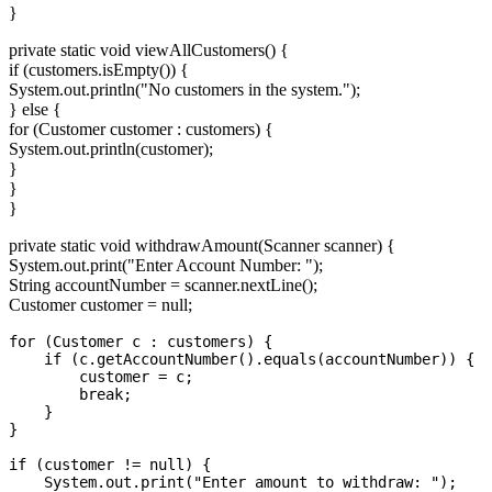
}
private static void viewAllCustomers() {
if (customers.isEmpty()) {
System.out.println("No customers in the system.");
} else {
for (Customer customer : customers) {
System.out.println(customer);
}
}
}
private static void withdrawAmount(Scanner scanner) {
System.out.print("Enter Account Number: ");
String accountNumber = scanner.nextLine();
Customer customer = null;
for (Customer c : customers) {

    if (c.getAccountNumber().equals(accountNumber)) {

        customer = c;

        break;

    }

}

if (customer != null) {

    System.out.print("Enter amount to withdraw: ");
