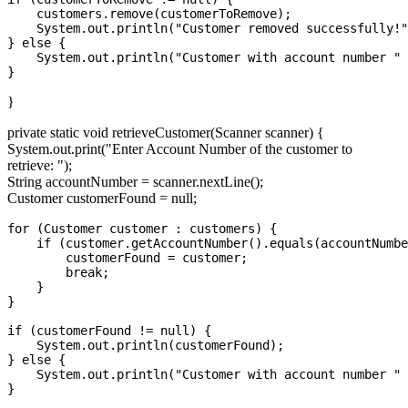
    customers.remove(customerToRemove);

    System.out.println("Customer removed successfully!"
} else {

    System.out.println("Customer with account number " 
}
private static void retrieveCustomer(Scanner scanner) {
System.out.print("Enter Account Number of the customer to
retrieve: ");
String accountNumber = scanner.nextLine();
Customer customerFound = null;
for (Customer customer : customers) {

    if (customer.getAccountNumber().equals(accountNumbe
        customerFound = customer;

        break;

    }

}

if (customerFound != null) {

    System.out.println(customerFound);

} else {

    System.out.println("Customer with account number " 