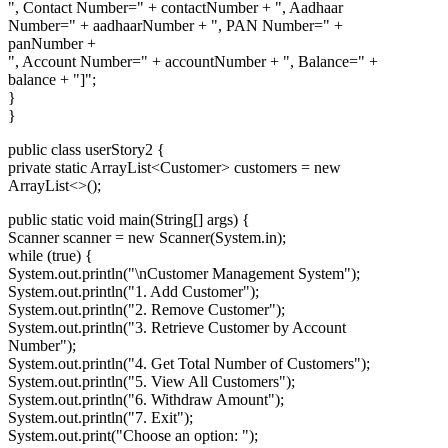
", Contact Number=" + contactNumber + ", Aadhaar
Number=" + aadhaarNumber + ", PAN Number=" +
panNumber +
", Account Number=" + accountNumber + ", Balance=" +
balance + "]";
}
}
public class userStory2 {
private static ArrayList
<Customer>
customers = new
ArrayList<>();
public static void main(String[] args) {
Scanner scanner = new Scanner(System.in);
while (true) {
System.out.println("\nCustomer Management System");
System.out.println("1. Add Customer");
System.out.println("2. Remove Customer");
System.out.println("3. Retrieve Customer by Account
Number");
System.out.println("4. Get Total Number of Customers");
System.out.println("5. View All Customers");
System.out.println("6. Withdraw Amount");
System.out.println("7. Exit");
System.out.print("Choose an option: ");