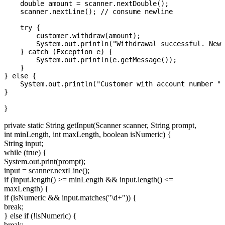
    double amount = scanner.nextDouble();

    scanner.nextLine(); // consume newline

    try {

        customer.withdraw(amount);

        System.out.println("Withdrawal successful. New 
    } catch (Exception e) {

        System.out.println(e.getMessage());

    }

} else {

    System.out.println("Customer with account number " 
}
private static String getInput(Scanner scanner, String prompt,
int minLength, int maxLength, boolean isNumeric) {
String input;
while (true) {
System.out.print(prompt);
input = scanner.nextLine();
if (input.length() >= minLength && input.length() <=
maxLength) {
if (isNumeric && input.matches("\d+")) {
break;
} else if (!isNumeric) {
break;