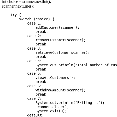
int choice = scanner.nextInt();
scanner.nextLine();
    try {

        switch (choice) {

            case 1:

                addCustomer(scanner);

                break;

            case 2:

                removeCustomer(scanner);

                break;

            case 3:

                retrieveCustomer(scanner);

                break;

            case 4:

                System.out.println("Total number of cus
                break;

            case 5:

                viewAllCustomers();

                break;

            case 6:

                withdrawAmount(scanner);

                break;

            case 7:

                System.out.println("Exiting...");

                scanner.close();

                System.exit(0);

            default:
