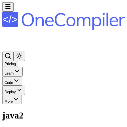
Pricing
Learn
Code
Deploy
More
java2